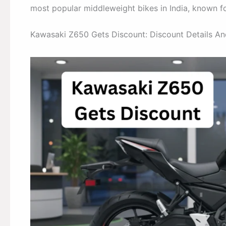
most popular middleweight bikes in India, known fo
Kawasaki Z650 Gets Discount: Discount Details A