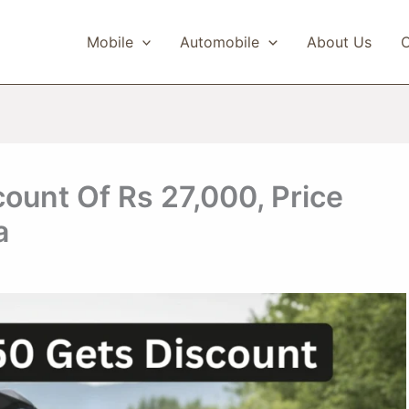
Mobile
Automobile
About Us
C
ount Of Rs 27,000, Price
a