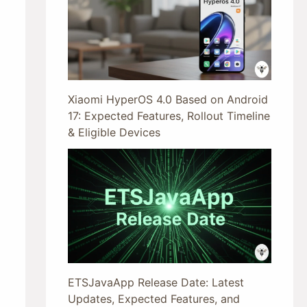
Xiaomi HyperOS 4.0 Based on Android
17: Expected Features, Rollout Timeline
& Eligible Devices
ETSJavaApp Release Date: Latest
Updates, Expected Features, and