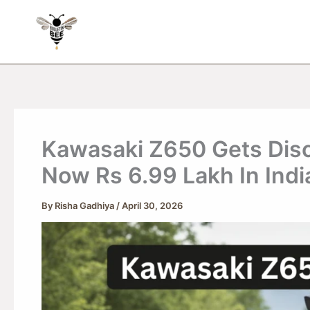
Skip
to
content
Kawasaki Z650 Gets Disc
Now Rs 6.99 Lakh In Indi
By
Risha Gadhiya
/
April 30, 2026