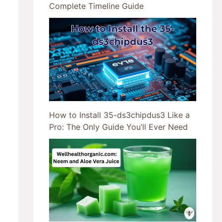
Complete Timeline Guide
How to Install 35-ds3chipdus3 Like a
Pro: The Only Guide You’ll Ever Need