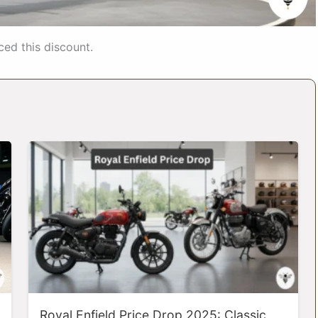
ed this discount.
Royal Enfield Price Drop 2025: Classic,