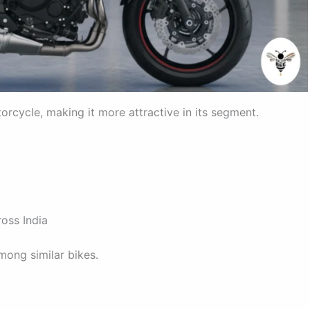
torcycle, making it more attractive in its segment.
oss India
ong similar bikes.