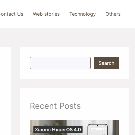
ontact Us
Web stories
Technology
Others
S
Search
e
a
r
c
h
Recent Posts