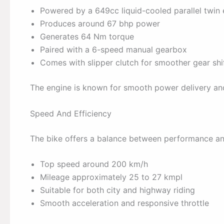
Powered by a 649cc liquid-cooled parallel twin
Produces around 67 bhp power
Generates 64 Nm torque
Paired with a 6-speed manual gearbox
Comes with slipper clutch for smoother gear shi
The engine is known for smooth power delivery a
Speed And Efficiency
The bike offers a balance between performance and
Top speed around 200 km/h
Mileage approximately 25 to 27 kmpl
Suitable for both city and highway riding
Smooth acceleration and responsive throttle