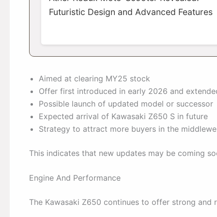
Futuristic Design and Advanced Features
Aimed at clearing MY25 stock
Offer first introduced in early 2026 and extende
Possible launch of updated model or successor
Expected arrival of Kawasaki Z650 S in future
Strategy to attract more buyers in the middlew
This indicates that new updates may be coming so
Engine And Performance
The Kawasaki Z650 continues to offer strong and r