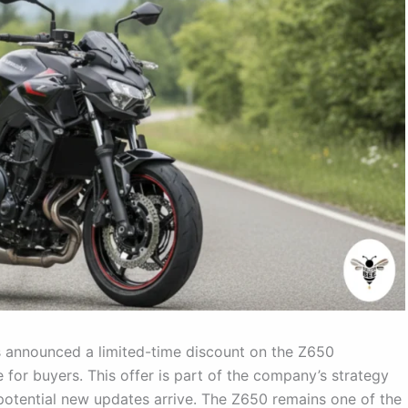
 announced a limited-time discount on the Z650
 for buyers. This offer is part of the company’s strategy
 potential new updates arrive. The Z650 remains one of the