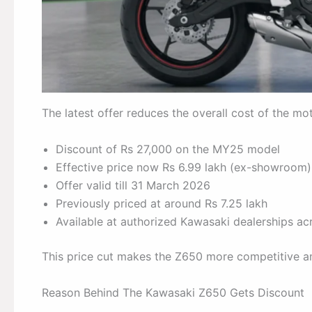
The latest offer reduces the overall cost of the mo
Discount of Rs 27,000 on the MY25 model
Effective price now Rs 6.99 lakh (ex-showroom)
Offer valid till 31 March 2026
Previously priced at around Rs 7.25 lakh
Available at authorized Kawasaki dealerships acr
This price cut makes the Z650 more competitive am
Reason Behind The Kawasaki Z650 Gets Discount