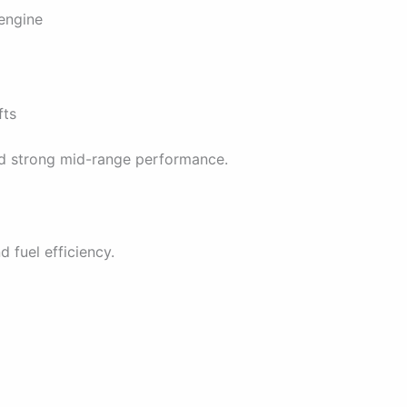
 engine
fts
nd strong mid-range performance.
 fuel efficiency.