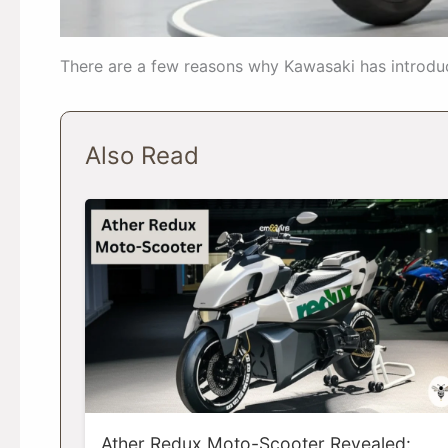
There are a few reasons why Kawasaki has introduc
Also Read
Ather Redux Moto-Scooter Revealed: