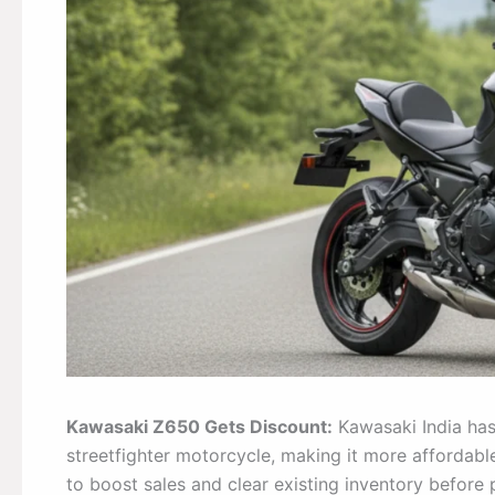
Kawasaki Z650 Gets Discount:
Kawasaki India has
streetfighter motorcycle, making it more affordable
to boost sales and clear existing inventory before