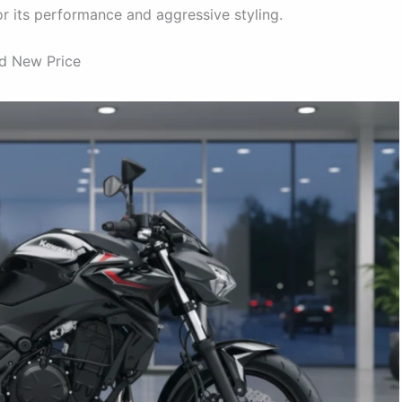
r its performance and aggressive styling.
nd New Price