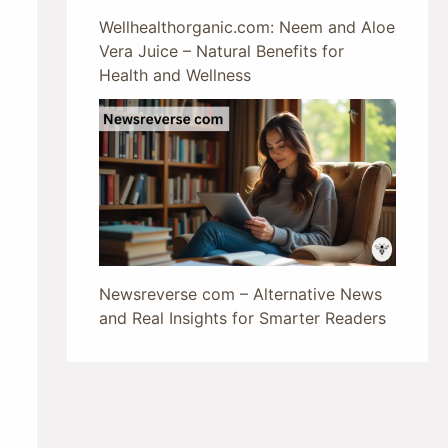
Wellhealthorganic.com: Neem and Aloe
Vera Juice – Natural Benefits for
Health and Wellness
Newsreverse com – Alternative News
and Real Insights for Smarter Readers