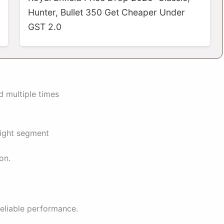
Hunter, Bullet 350 Get Cheaper Under
GST 2.0
d multiple times
eight segment
on.
eliable performance.