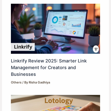
Linkrify Review 2025: Smarter Link
Management for Creators and
Businesses
Others
/ By
Risha Gadhiya