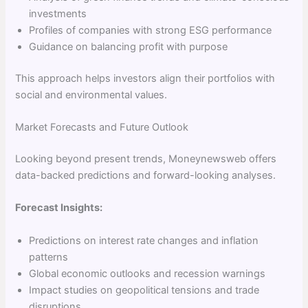
investments
Profiles of companies with strong ESG performance
Guidance on balancing profit with purpose
This approach helps investors align their portfolios with
social and environmental values.
Market Forecasts and Future Outlook
Looking beyond present trends, Moneynewsweb offers
data-backed predictions and forward-looking analyses.
Forecast Insights:
Predictions on interest rate changes and inflation
patterns
Global economic outlooks and recession warnings
Impact studies on geopolitical tensions and trade
disruptions