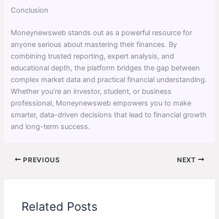
Conclusion
Moneynewsweb stands out as a powerful resource for
anyone serious about mastering their finances. By
combining trusted reporting, expert analysis, and
educational depth, the platform bridges the gap between
complex market data and practical financial understanding.
Whether you’re an investor, student, or business
professional, Moneynewsweb empowers you to make
smarter, data-driven decisions that lead to financial growth
and long-term success.
PREVIOUS
NEXT
Related Posts