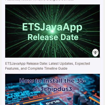
ETSJavaApp Release Date: Latest Updates, Expected
Features, and Complete Timeline Guide