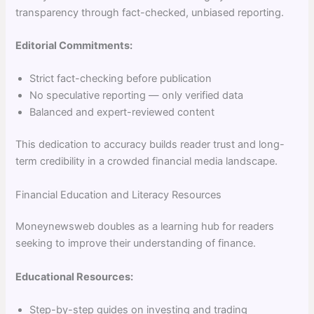
transparency through fact-checked, unbiased reporting.
Editorial Commitments:
Strict fact-checking before publication
No speculative reporting — only verified data
Balanced and expert-reviewed content
This dedication to accuracy builds reader trust and long-
term credibility in a crowded financial media landscape.
Financial Education and Literacy Resources
Moneynewsweb doubles as a learning hub for readers
seeking to improve their understanding of finance.
Educational Resources:
Step-by-step guides on investing and trading