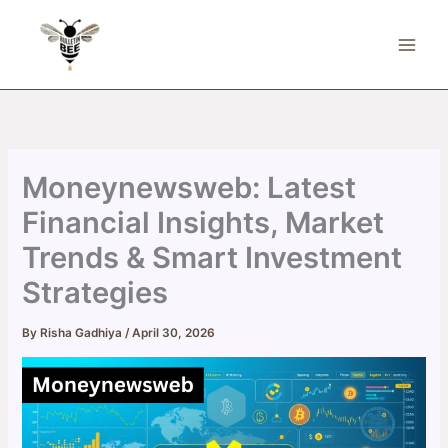
Skip
to
content
Moneynewsweb: Latest
Financial Insights, Market
Trends & Smart Investment
Strategies
By
Risha Gadhiya
/
April 30, 2026