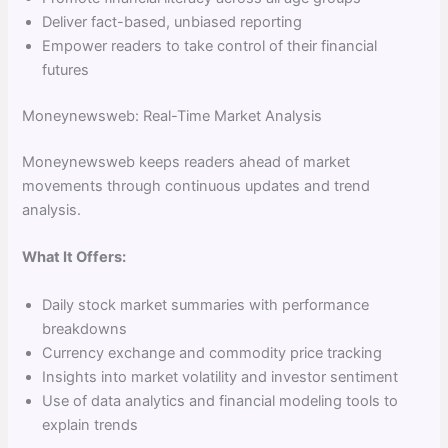
Deliver fact-based, unbiased reporting
Empower readers to take control of their financial
futures
Moneynewsweb: Real-Time Market Analysis
Moneynewsweb keeps readers ahead of market
movements through continuous updates and trend
analysis.
What It Offers:
Daily stock market summaries with performance
breakdowns
Currency exchange and commodity price tracking
Insights into market volatility and investor sentiment
Use of data analytics and financial modeling tools to
explain trends