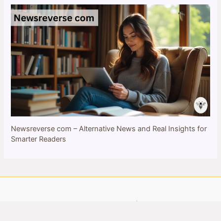
Newsreverse com – Alternative News and Real Insights for
Smarter Readers
Copyright © 2026 bulletinbee.com | All Rights Reserved