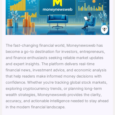
The fast-changing financial world, Moneynewsweb has
become a go-to destination for investors, entrepreneurs,
and finance enthusiasts seeking reliable market updates
and expert insights. The platform delivers real-time
financial news, investment advice, and economic analysis
that help readers make informed money decisions with
confidence. Whether you’re tracking global stock markets,
exploring cryptocurrency trends, or planning long-term
wealth strategies, Moneynewsweb provides the clarity,
accuracy, and actionable intelligence needed to stay ahead
in the modern financial landscape.