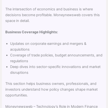
The intersection of economics and business is where
decisions become profitable. Moneynewsweb covers this
space in detail.
Business Coverage Highlights:
Updates on corporate earnings and mergers &
acquisitions
Coverage of trade policies, budget announcements, and
regulations
Deep dives into sector-specific innovations and market
disruptions
This section helps business owners, professionals, and
investors understand how policy changes shape market
opportunities.
Moneynewsweb – Technology’s Role in Modern Finance