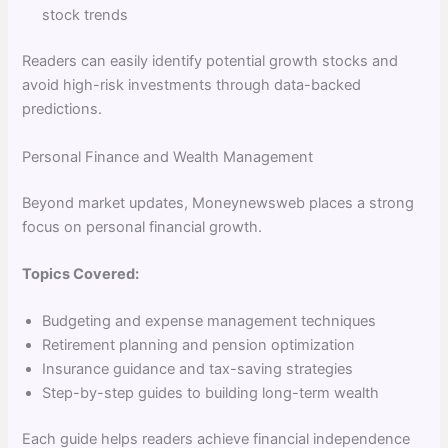
stock trends
Readers can easily identify potential growth stocks and
avoid high-risk investments through data-backed
predictions.
Personal Finance and Wealth Management
Beyond market updates, Moneynewsweb places a strong
focus on personal financial growth.
Topics Covered:
Budgeting and expense management techniques
Retirement planning and pension optimization
Insurance guidance and tax-saving strategies
Step-by-step guides to building long-term wealth
Each guide helps readers achieve financial independence