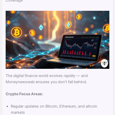
Coverage
The digital finance world evolves rapidly — and
Moneynewsweb ensures you don’t fall behind.
Crypto Focus Areas:
Regular updates on Bitcoin, Ethereum, and altcoin
markets