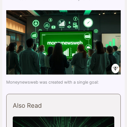
Moneynewsweb was created with a single goal:
Also Read