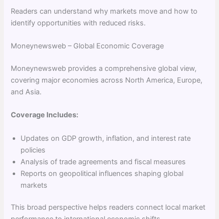
Readers can understand why markets move and how to
identify opportunities with reduced risks.
Moneynewsweb – Global Economic Coverage
Moneynewsweb provides a comprehensive global view,
covering major economies across North America, Europe,
and Asia.
Coverage Includes:
Updates on GDP growth, inflation, and interest rate
policies
Analysis of trade agreements and fiscal measures
Reports on geopolitical influences shaping global
markets
This broad perspective helps readers connect local market