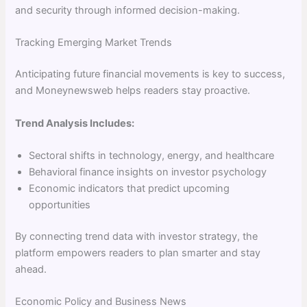
and security through informed decision-making.
Tracking Emerging Market Trends
Anticipating future financial movements is key to success,
and Moneynewsweb helps readers stay proactive.
Trend Analysis Includes:
Sectoral shifts in technology, energy, and healthcare
Behavioral finance insights on investor psychology
Economic indicators that predict upcoming
opportunities
By connecting trend data with investor strategy, the
platform empowers readers to plan smarter and stay
ahead.
Economic Policy and Business News