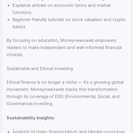
Explainer articles on economic terms and market
functions
Beginner-friendly tutorials on stock valuation and crypto
basics
By focusing on education, Moneynewsweb empowers
readers to make independent and well-informed financial
choices.
Sustainable and Ethical Investing
Ethical finance is no longer a niche — it’s a growing global
movement. Moneynewsweb tracks this transformation
through its coverage of ESG (Environmental, Social, and
Governance) investing.
Sustainability Insights:
Analysis of green finance trends and climate-conscious