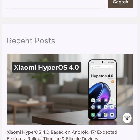
Search
e
a
r
c
h
Recent Posts
Xiaomi HyperOS 4.0 Based on Android 17: Expected
Features, Rollout Timeline & Eligible Devices