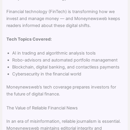
Financial technology (FinTech) is transforming how we
invest and manage money — and Moneynewsweb keeps
readers informed about these digital shifts.
Tech Topics Covered:
AI in trading and algorithmic analysis tools
Robo-advisors and automated portfolio management
Blockchain, digital banking, and contactless payments
Cybersecurity in the financial world
Moneynewsweb’s tech coverage prepares investors for
the future of digital finance.
The Value of Reliable Financial News
In an era of misinformation, reliable journalism is essential.
Moneynewsweb maintains editorial integrity and