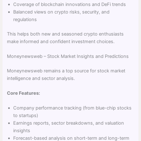
Coverage of blockchain innovations and DeFi trends
Balanced views on crypto risks, security, and
regulations
This helps both new and seasoned crypto enthusiasts
make informed and confident investment choices.
Moneynewsweb – Stock Market Insights and Predictions
Moneynewsweb remains a top source for stock market
intelligence and sector analysis.
Core Features:
Company performance tracking (from blue-chip stocks
to startups)
Earnings reports, sector breakdowns, and valuation
insights
Forecast-based analysis on short-term and long-term