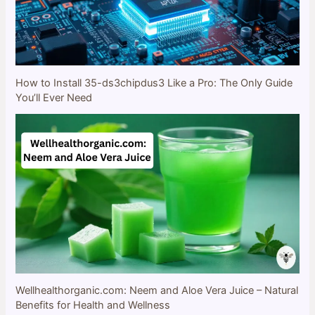
How to Install 35-ds3chipdus3 Like a Pro: The Only Guide
You’ll Ever Need
Wellhealthorganic.com: Neem and Aloe Vera Juice – Natural
Benefits for Health and Wellness