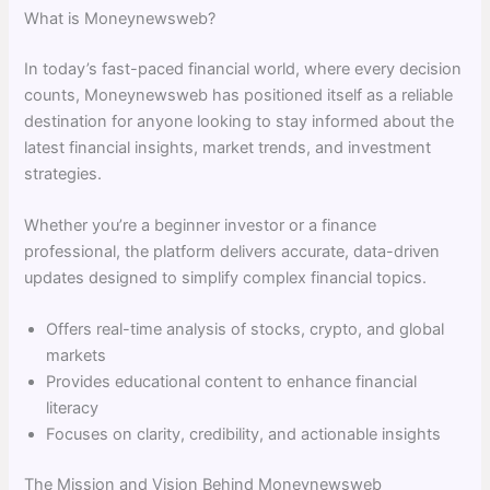
What is Moneynewsweb?
In today’s fast-paced financial world, where every decision
counts, Moneynewsweb has positioned itself as a reliable
destination for anyone looking to stay informed about the
latest financial insights, market trends, and investment
strategies.
Whether you’re a beginner investor or a finance
professional, the platform delivers accurate, data-driven
updates designed to simplify complex financial topics.
Offers real-time analysis of stocks, crypto, and global
markets
Provides educational content to enhance financial
literacy
Focuses on clarity, credibility, and actionable insights
The Mission and Vision Behind Moneynewsweb