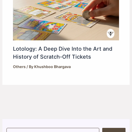
Lotology: A Deep Dive Into the Art and
History of Scratch-Off Tickets
Others
/ By
Khushboo Bhargava
S