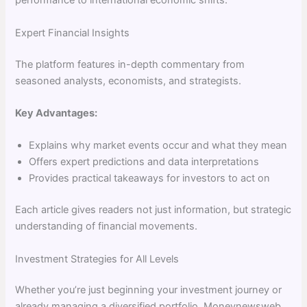
performance to international economic shifts.
Expert Financial Insights
The platform features in-depth commentary from
seasoned analysts, economists, and strategists.
Key Advantages:
Explains why market events occur and what they mean
Offers expert predictions and data interpretations
Provides practical takeaways for investors to act on
Each article gives readers not just information, but strategic
understanding of financial movements.
Investment Strategies for All Levels
Whether you’re just beginning your investment journey or
already managing a diversified portfolio, Moneynewsweb