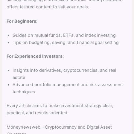
offers tailored content to suit your goals.
For Beginners:
Guides on mutual funds, ETFs, and index investing
Tips on budgeting, saving, and financial goal setting
For Experienced Investors:
Insights into derivatives, cryptocurrencies, and real
estate
Advanced portfolio management and risk assessment
techniques
Every article aims to make investment strategy clear,
practical, and results-oriented.
Moneynewsweb – Cryptocurrency and Digital Asset