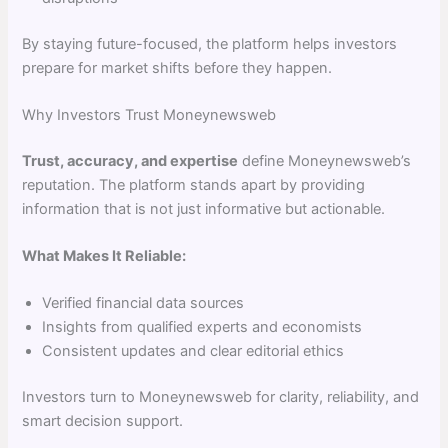
By staying future-focused, the platform helps investors
prepare for market shifts before they happen.
Why Investors Trust Moneynewsweb
Trust, accuracy, and expertise
define Moneynewsweb’s
reputation. The platform stands apart by providing
information that is not just informative but actionable.
What Makes It Reliable:
Verified financial data sources
Insights from qualified experts and economists
Consistent updates and clear editorial ethics
Investors turn to Moneynewsweb for clarity, reliability, and
smart decision support.