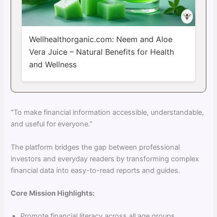
Wellhealthorganic.com: Neem and Aloe
Vera Juice – Natural Benefits for Health
and Wellness
“To make financial information accessible, understandable,
and useful for everyone.”
The platform bridges the gap between professional
investors and everyday readers by transforming complex
financial data into easy-to-read reports and guides.
Core Mission Highlights:
Promote financial literacy across all age groups