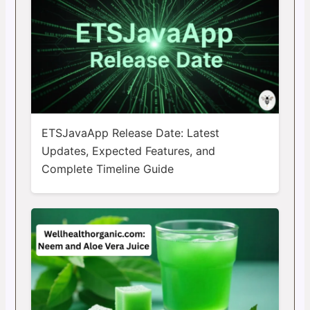
ETSJavaApp Release Date: Latest
Updates, Expected Features, and
Complete Timeline Guide