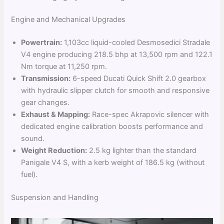
Engine and Mechanical Upgrades
Powertrain:
1,103cc liquid-cooled Desmosedici Stradale
V4 engine producing 218.5 bhp at 13,500 rpm and 122.1
Nm torque at 11,250 rpm.
Transmission:
6-speed Ducati Quick Shift 2.0 gearbox
with hydraulic slipper clutch for smooth and responsive
gear changes.
Exhaust & Mapping:
Race-spec Akrapovic silencer with
dedicated engine calibration boosts performance and
sound.
Weight Reduction:
2.5 kg lighter than the standard
Panigale V4 S, with a kerb weight of 186.5 kg (without
fuel).
Suspension and Handling