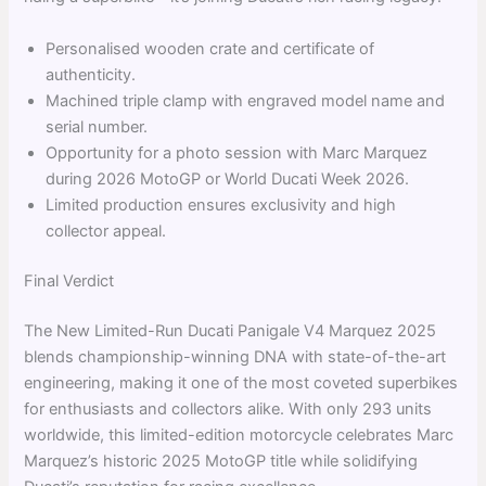
Personalised wooden crate and certificate of
authenticity.
Machined triple clamp with engraved model name and
serial number.
Opportunity for a photo session with Marc Marquez
during 2026 MotoGP or World Ducati Week 2026.
Limited production ensures exclusivity and high
collector appeal.
Final Verdict
The New Limited-Run Ducati Panigale V4 Marquez 2025
blends championship-winning DNA with state-of-the-art
engineering, making it one of the most coveted superbikes
for enthusiasts and collectors alike. With only 293 units
worldwide, this limited-edition motorcycle celebrates Marc
Marquez’s historic 2025 MotoGP title while solidifying