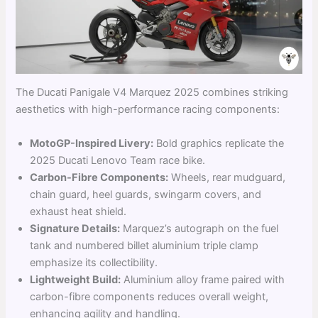
The Ducati Panigale V4 Marquez 2025 combines striking
aesthetics with high-performance racing components:
MotoGP-Inspired Livery:
Bold graphics replicate the
2025 Ducati Lenovo Team race bike.
Carbon-Fibre Components:
Wheels, rear mudguard,
chain guard, heel guards, swingarm covers, and
exhaust heat shield.
Signature Details:
Marquez’s autograph on the fuel
tank and numbered billet aluminium triple clamp
emphasize its collectibility.
Lightweight Build:
Aluminium alloy frame paired with
carbon-fibre components reduces overall weight,
enhancing agility and handling.