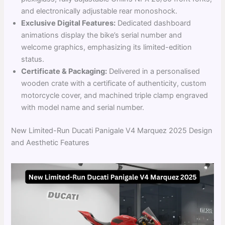
and electronically adjustable rear monoshock.
Exclusive Digital Features:
Dedicated dashboard
animations display the bike’s serial number and
welcome graphics, emphasizing its limited-edition
status.
Certificate & Packaging:
Delivered in a personalised
wooden crate with a certificate of authenticity, custom
motorcycle cover, and machined triple clamp engraved
with model name and serial number.
New Limited-Run Ducati Panigale V4 Marquez 2025 Design
and Aesthetic Features