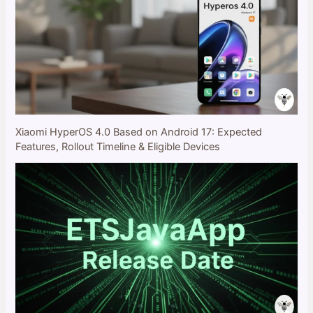
Xiaomi HyperOS 4.0 Based on Android 17: Expected
Features, Rollout Timeline & Eligible Devices