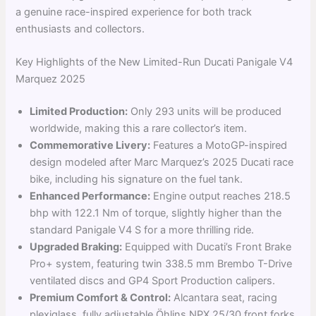
a genuine race-inspired experience for both track
enthusiasts and collectors.
Key Highlights of the New Limited-Run Ducati Panigale V4
Marquez 2025
Limited Production:
Only 293 units will be produced
worldwide, making this a rare collector’s item.
Commemorative Livery:
Features a MotoGP-inspired
design modeled after Marc Marquez’s 2025 Ducati race
bike, including his signature on the fuel tank.
Enhanced Performance:
Engine output reaches 218.5
bhp with 122.1 Nm of torque, slightly higher than the
standard Panigale V4 S for a more thrilling ride.
Upgraded Braking:
Equipped with Ducati’s Front Brake
Pro+ system, featuring twin 338.5 mm Brembo T-Drive
ventilated discs and GP4 Sport Production calipers.
Premium Comfort & Control:
Alcantara seat, racing
plexiglass, fully adjustable Öhlins NPX 25/30 front forks,