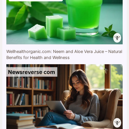
Wellhealthorganic.com: Neem and Aloe Vera Juice – Natural
Benefits for Health and Wellness