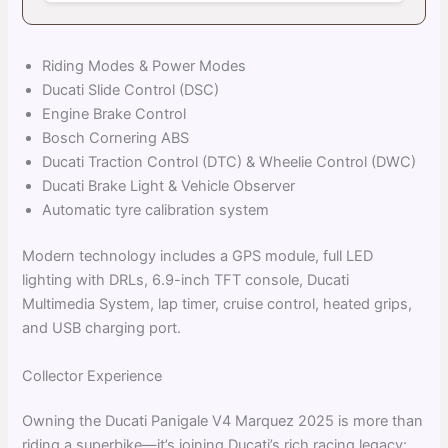
Riding Modes & Power Modes
Ducati Slide Control (DSC)
Engine Brake Control
Bosch Cornering ABS
Ducati Traction Control (DTC) & Wheelie Control (DWC)
Ducati Brake Light & Vehicle Observer
Automatic tyre calibration system
Modern technology includes a GPS module, full LED
lighting with DRLs, 6.9-inch TFT console, Ducati
Multimedia System, lap timer, cruise control, heated grips,
and USB charging port.
Collector Experience
Owning the Ducati Panigale V4 Marquez 2025 is more than
riding a superbike—it’s joining Ducati’s rich racing legacy: