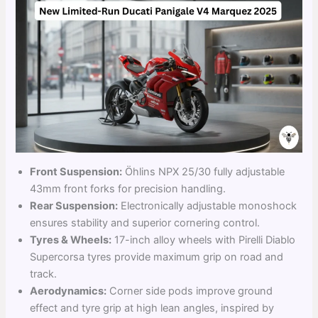
Front Suspension:
Öhlins NPX 25/30 fully adjustable
43mm front forks for precision handling.
Rear Suspension:
Electronically adjustable monoshock
ensures stability and superior cornering control.
Tyres & Wheels:
17-inch alloy wheels with Pirelli Diablo
Supercorsa tyres provide maximum grip on road and
track.
Aerodynamics:
Corner side pods improve ground
effect and tyre grip at high lean angles, inspired by