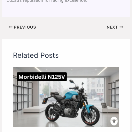
Ducati’s reputation for racing excellence.
PREVIOUS
NEXT
Related Posts