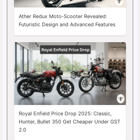
Ather Redux Moto-Scooter Revealed:
Futuristic Design and Advanced Features
Royal Enfield Price Drop 2025: Classic,
Hunter, Bullet 350 Get Cheaper Under GST
2.0