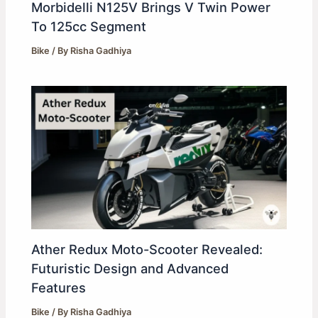
Morbidelli N125V Brings V Twin Power
To 125cc Segment
Bike
/ By
Risha Gadhiya
Ather Redux Moto-Scooter Revealed:
Futuristic Design and Advanced
Features
Bike
/ By
Risha Gadhiya