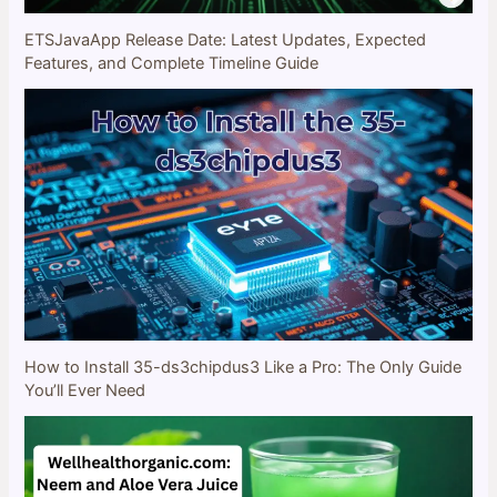
ETSJavaApp Release Date: Latest Updates, Expected
Features, and Complete Timeline Guide
How to Install 35-ds3chipdus3 Like a Pro: The Only Guide
You’ll Ever Need