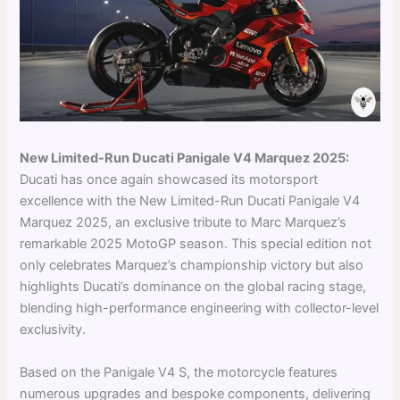
New Limited-Run Ducati Panigale V4 Marquez 2025:
Ducati has once again showcased its motorsport
excellence with the New Limited-Run Ducati Panigale V4
Marquez 2025, an exclusive tribute to Marc Marquez’s
remarkable 2025 MotoGP season. This special edition not
only celebrates Marquez’s championship victory but also
highlights Ducati’s dominance on the global racing stage,
blending high-performance engineering with collector-level
exclusivity.
Based on the Panigale V4 S, the motorcycle features
numerous upgrades and bespoke components, delivering