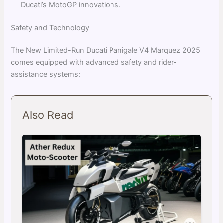
Ducati’s MotoGP innovations.
Safety and Technology
The New Limited-Run Ducati Panigale V4 Marquez 2025
comes equipped with advanced safety and rider-
assistance systems:
Also Read