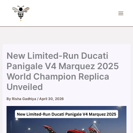
Skip
to
content
New Limited-Run Ducati
Panigale V4 Marquez 2025
World Champion Replica
Unveiled
By
Risha Gadhiya
/
April 30, 2026