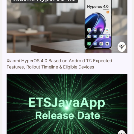
Xiaomi HyperOS 4.0 Based on Android 17: Expected
Features, Rollout Timeline & Eligible Devices