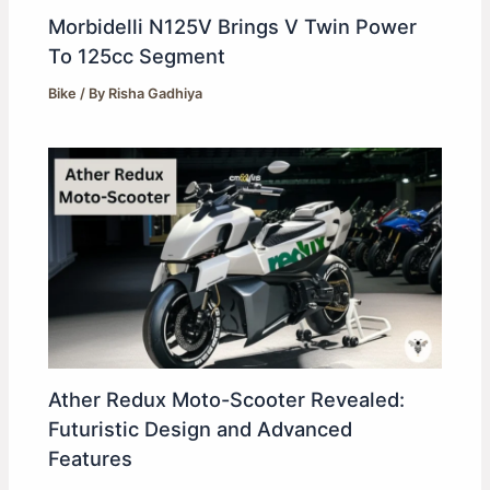
Morbidelli N125V Brings V Twin Power
To 125cc Segment
Bike
/ By
Risha Gadhiya
Ather Redux Moto-Scooter Revealed:
Futuristic Design and Advanced
Features