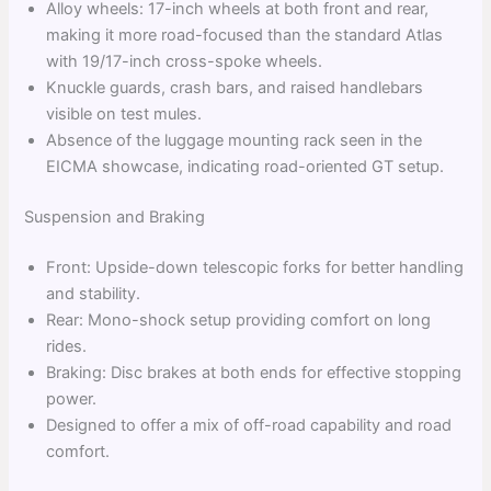
Alloy wheels: 17-inch wheels at both front and rear,
making it more road-focused than the standard Atlas
with 19/17-inch cross-spoke wheels.
Knuckle guards, crash bars, and raised handlebars
visible on test mules.
Absence of the luggage mounting rack seen in the
EICMA showcase, indicating road-oriented GT setup.
Suspension and Braking
Front: Upside-down telescopic forks for better handling
and stability.
Rear: Mono-shock setup providing comfort on long
rides.
Braking: Disc brakes at both ends for effective stopping
power.
Designed to offer a mix of off-road capability and road
comfort.