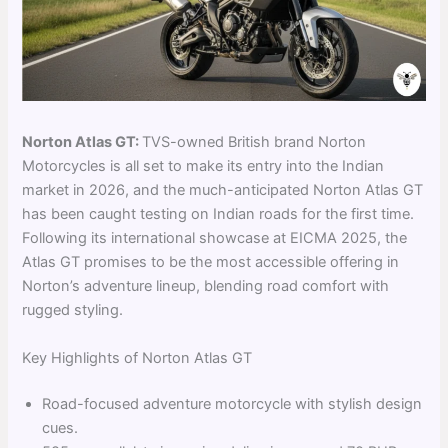
Norton Atlas GT:
TVS-owned British brand Norton
Motorcycles is all set to make its entry into the Indian
market in 2026, and the much-anticipated Norton Atlas GT
has been caught testing on Indian roads for the first time.
Following its international showcase at EICMA 2025, the
Atlas GT promises to be the most accessible offering in
Norton’s adventure lineup, blending road comfort with
rugged styling.
Key Highlights of Norton Atlas GT
Road-focused adventure motorcycle with stylish design
cues.