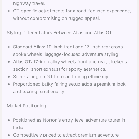
highway travel.
GT-specific adjustments for a road-focused experience,
without compromising on rugged appeal.
Styling Differentiators Between Atlas and Atlas GT
Standard Atlas: 19-inch front and 17-inch rear cross-
spoke wheels, luggage-focused adventure styling.
Atlas GT: 17-inch alloy wheels front and rear, sleeker tail
section, short exhaust for sporty aesthetics.
Semi-fairing on GT for road touring efficiency.
Proportioned bulky fairing setup adds a premium look
and touring functionality.
Market Positioning
Positioned as Norton’s entry-level adventure tourer in
India.
Competitively priced to attract premium adventure