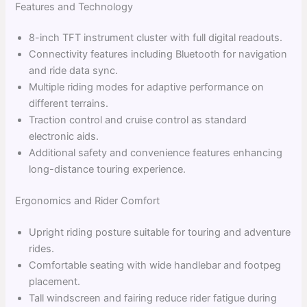
Features and Technology
8-inch TFT instrument cluster with full digital readouts.
Connectivity features including Bluetooth for navigation
and ride data sync.
Multiple riding modes for adaptive performance on
different terrains.
Traction control and cruise control as standard
electronic aids.
Additional safety and convenience features enhancing
long-distance touring experience.
Ergonomics and Rider Comfort
Upright riding posture suitable for touring and adventure
rides.
Comfortable seating with wide handlebar and footpeg
placement.
Tall windscreen and fairing reduce rider fatigue during