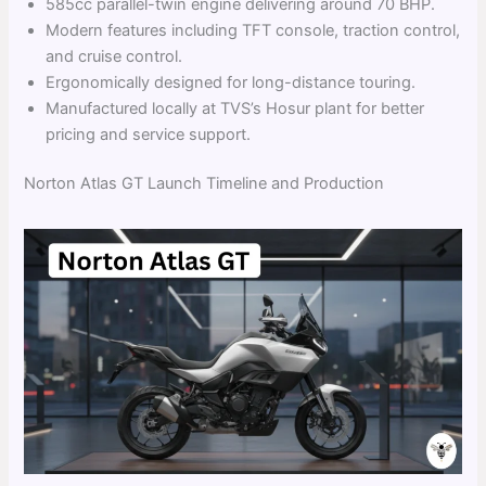
585cc parallel-twin engine delivering around 70 BHP.
Modern features including TFT console, traction control,
and cruise control.
Ergonomically designed for long-distance touring.
Manufactured locally at TVS’s Hosur plant for better
pricing and service support.
Norton Atlas GT Launch Timeline and Production