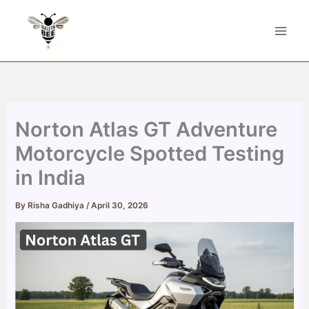
Skip
to
content
Norton Atlas GT Adventure
Motorcycle Spotted Testing
in India
By
Risha Gadhiya
/
April 30, 2026