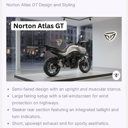
Norton Atlas GT Design and Styling
Semi-faired design with an upright and muscular stance.
Large fairing setup with a tall windscreen for wind
protection on highways.
Sleeker rear section featuring an integrated taillight and
turn indicators.
Short, upswept exhaust end for sporty aesthetics.