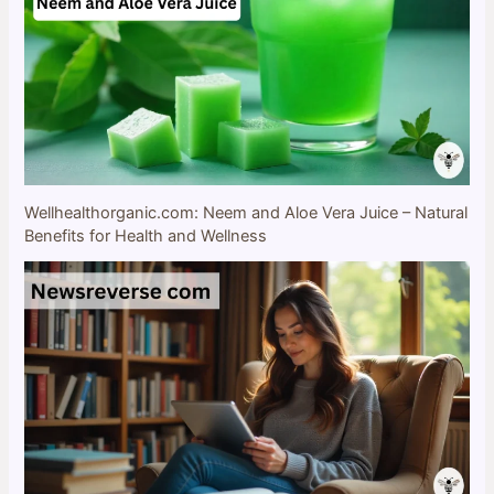
Wellhealthorganic.com: Neem and Aloe Vera Juice – Natural
Benefits for Health and Wellness