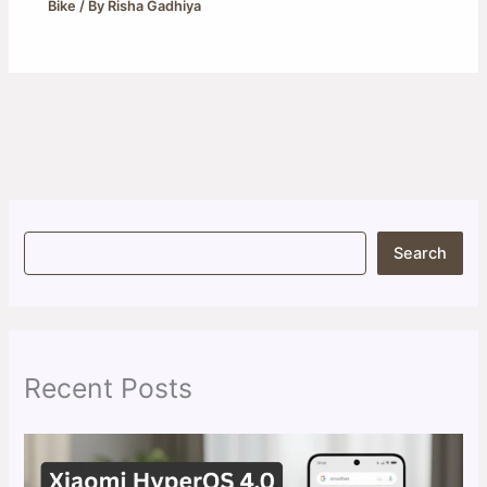
Bike
/ By
Risha Gadhiya
S
Search
e
a
r
c
h
Recent Posts