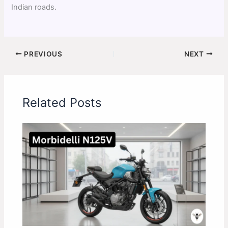
Indian roads.
PREVIOUS
NEXT
Related Posts