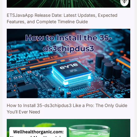
ETSJavaApp Release Date: Latest Updates, Expected
Features, and Complete Timeline Guide
How to Install 35-ds3chipdus3 Like a Pro: The Only Guide
You’ll Ever Need