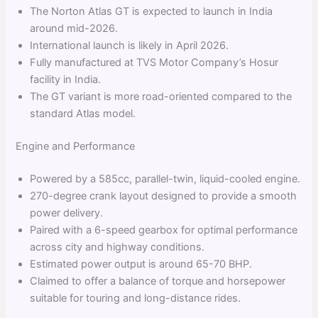
The Norton Atlas GT is expected to launch in India
around mid-2026.
International launch is likely in April 2026.
Fully manufactured at TVS Motor Company’s Hosur
facility in India.
The GT variant is more road-oriented compared to the
standard Atlas model.
Engine and Performance
Powered by a 585cc, parallel-twin, liquid-cooled engine.
270-degree crank layout designed to provide a smooth
power delivery.
Paired with a 6-speed gearbox for optimal performance
across city and highway conditions.
Estimated power output is around 65-70 BHP.
Claimed to offer a balance of torque and horsepower
suitable for touring and long-distance rides.