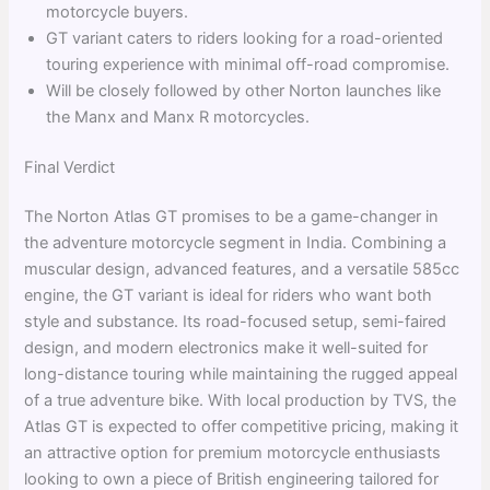
motorcycle buyers.
GT variant caters to riders looking for a road-oriented
touring experience with minimal off-road compromise.
Will be closely followed by other Norton launches like
the Manx and Manx R motorcycles.
Final Verdict
The Norton Atlas GT promises to be a game-changer in
the adventure motorcycle segment in India. Combining a
muscular design, advanced features, and a versatile 585cc
engine, the GT variant is ideal for riders who want both
style and substance. Its road-focused setup, semi-faired
design, and modern electronics make it well-suited for
long-distance touring while maintaining the rugged appeal
of a true adventure bike. With local production by TVS, the
Atlas GT is expected to offer competitive pricing, making it
an attractive option for premium motorcycle enthusiasts
looking to own a piece of British engineering tailored for