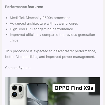
Performance features:
MediaTek Dimensity 9500s processor
Advanced architecture with powerful cores
High-end GPU for gaming performance
Improved efficiency compared to previous generation
chips
This processor is expected to deliver faster performance,
better AI capabilities, and improved power management.
Camera System