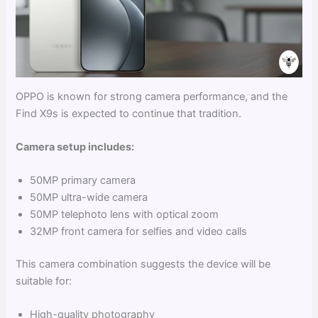
OPPO is known for strong camera performance, and the
Find X9s is expected to continue that tradition.
Camera setup includes:
50MP primary camera
50MP ultra-wide camera
50MP telephoto lens with optical zoom
32MP front camera for selfies and video calls
This camera combination suggests the device will be
suitable for:
High-quality photography