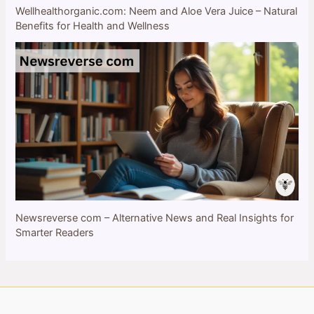
Wellhealthorganic.com: Neem and Aloe Vera Juice – Natural
Benefits for Health and Wellness
Newsreverse com – Alternative News and Real Insights for
Smarter Readers