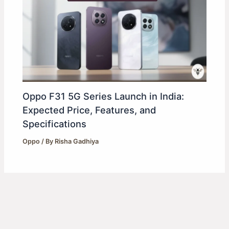
Oppo F31 5G Series Launch in India:
Expected Price, Features, and
Specifications
Oppo
/ By
Risha Gadhiya