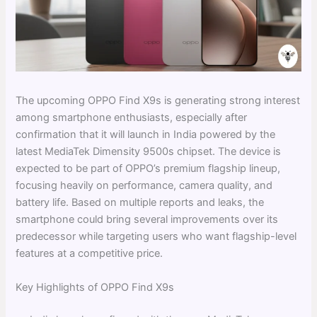
The upcoming OPPO Find X9s is generating strong interest
among smartphone enthusiasts, especially after
confirmation that it will launch in India powered by the
latest MediaTek Dimensity 9500s chipset. The device is
expected to be part of OPPO’s premium flagship lineup,
focusing heavily on performance, camera quality, and
battery life. Based on multiple reports and leaks, the
smartphone could bring several improvements over its
predecessor while targeting users who want flagship-level
features at a competitive price.
Key Highlights of OPPO Find X9s