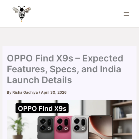
Skip
to
content
OPPO Find X9s – Expected
Features, Specs, and India
Launch Details
By
Risha Gadhiya
/
April 30, 2026