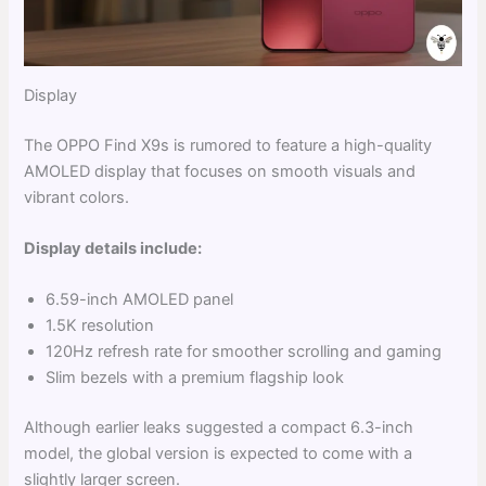
Display
The OPPO Find X9s is rumored to feature a high-quality
AMOLED display that focuses on smooth visuals and
vibrant colors.
Display details include:
6.59-inch AMOLED panel
1.5K resolution
120Hz refresh rate for smoother scrolling and gaming
Slim bezels with a premium flagship look
Although earlier leaks suggested a compact 6.3-inch
model, the global version is expected to come with a
slightly larger screen.