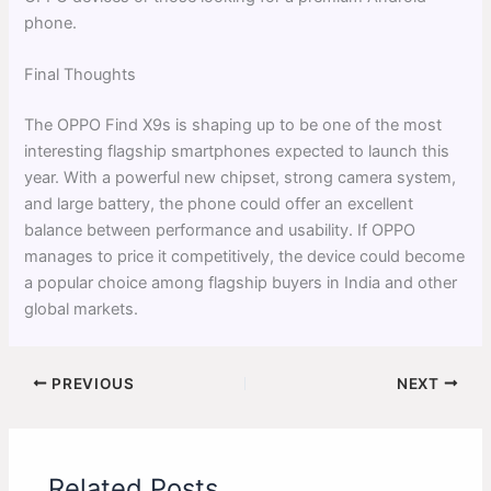
phone.
Final Thoughts
The OPPO Find X9s is shaping up to be one of the most
interesting flagship smartphones expected to launch this
year. With a powerful new chipset, strong camera system,
and large battery, the phone could offer an excellent
balance between performance and usability. If OPPO
manages to price it competitively, the device could become
a popular choice among flagship buyers in India and other
global markets.
PREVIOUS
NEXT
Related Posts