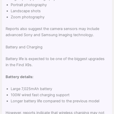
Portrait photography
Landscape shots
Zoom photography
Reports also suggest the camera sensors may include
advanced Sony and Samsung imaging technology.
Battery and Charging
Battery life is expected to be one of the biggest upgrades
in the Find X9s.
Battery details:
Large 7,025mAh battery
100W wired fast charging support
Longer battery life compared to the previous model
However, reports indicate that wireless charging may not