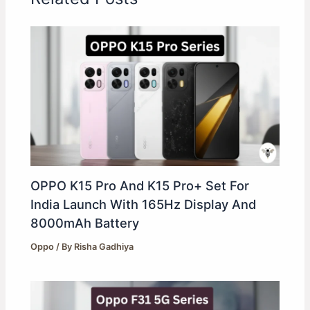
OPPO K15 Pro And K15 Pro+ Set For
India Launch With 165Hz Display And
8000mAh Battery
Oppo
/ By
Risha Gadhiya