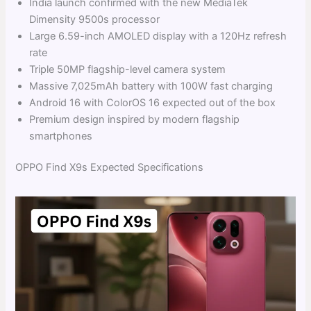
India launch confirmed with the new MediaTek
Dimensity 9500s processor
Large 6.59-inch AMOLED display with a 120Hz refresh
rate
Triple 50MP flagship-level camera system
Massive 7,025mAh battery with 100W fast charging
Android 16 with ColorOS 16 expected out of the box
Premium design inspired by modern flagship
smartphones
OPPO Find X9s Expected Specifications