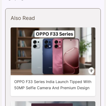
Also Read
OPPO F33 Series India Launch Tipped With
50MP Selfie Camera And Premium Design