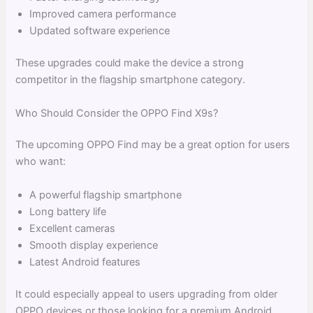
Improved camera performance
Updated software experience
These upgrades could make the device a strong
competitor in the flagship smartphone category.
Who Should Consider the OPPO Find X9s?
The upcoming OPPO Find may be a great option for users
who want:
A powerful flagship smartphone
Long battery life
Excellent cameras
Smooth display experience
Latest Android features
It could especially appeal to users upgrading from older
OPPO devices or those looking for a premium Android