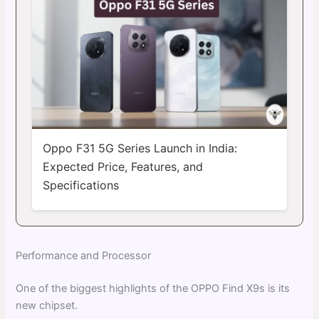
Oppo F31 5G Series Launch in India:
Expected Price, Features, and
Specifications
Performance and Processor
One of the biggest highlights of the OPPO Find X9s is its
new chipset.