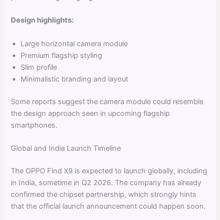
Design highlights:
Large horizontal camera module
Premium flagship styling
Slim profile
Minimalistic branding and layout
Some reports suggest the camera module could resemble
the design approach seen in upcoming flagship
smartphones.
Global and India Launch Timeline
The OPPO Find X9 is expected to launch globally, including
in India, sometime in Q2 2026. The company has already
confirmed the chipset partnership, which strongly hints
that the official launch announcement could happen soon.