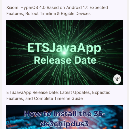
Xiaomi HyperOS 4.0 Based on Android 17: Expected
Features, Rollout Timeline & Eligible Devices
ETSJavaApp Release Date: Latest Updates, Expected
Features, and Complete Timeline Guide