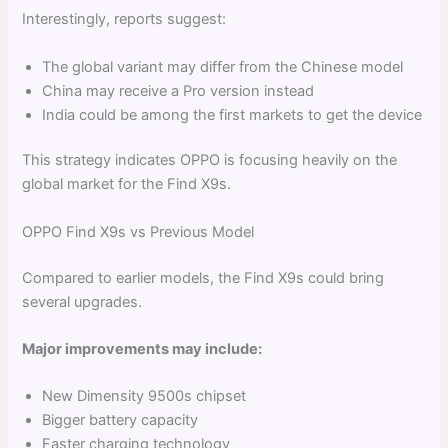
Interestingly, reports suggest:
The global variant may differ from the Chinese model
China may receive a Pro version instead
India could be among the first markets to get the device
This strategy indicates OPPO is focusing heavily on the
global market for the Find X9s.
OPPO Find X9s vs Previous Model
Compared to earlier models, the Find X9s could bring
several upgrades.
Major improvements may include:
New Dimensity 9500s chipset
Bigger battery capacity
Faster charging technology