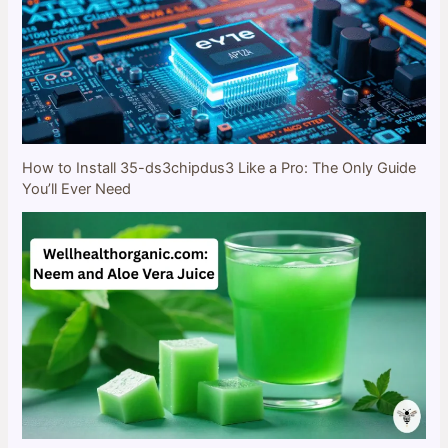
How to Install 35-ds3chipdus3 Like a Pro: The Only Guide
You’ll Ever Need