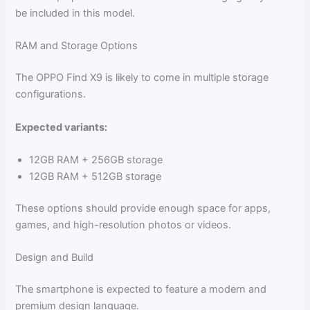
be included in this model.
RAM and Storage Options
The OPPO Find X9 is likely to come in multiple storage
configurations.
Expected variants:
12GB RAM + 256GB storage
12GB RAM + 512GB storage
These options should provide enough space for apps,
games, and high-resolution photos or videos.
Design and Build
The smartphone is expected to feature a modern and
premium design language.