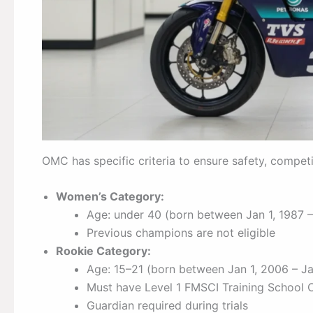
OMC has specific criteria to ensure safety, competi
Women’s Category:
Age: under 40 (born between Jan 1, 1987 – 
Previous champions are not eligible
Rookie Category:
Age: 15–21 (born between Jan 1, 2006 – Ja
Must have Level 1 FMSCI Training School C
Guardian required during trials