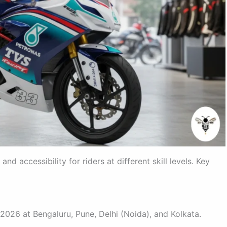
accessibility for riders at different skill levels. Key
 2026 at Bengaluru, Pune, Delhi (Noida), and Kolkata.