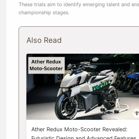
These trials aim to identify emerging talent and ens
championship stages.
Also Read
Ather Redux Moto-Scooter Revealed:
Futuristic Design and Advanced Features