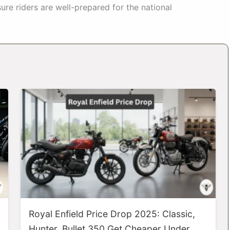
ure riders are well-prepared for the national
Royal Enfield Price Drop 2025: Classic,
Hunter, Bullet 350 Get Cheaper Under