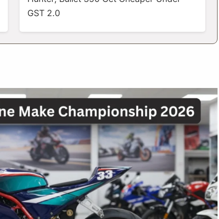
GST 2.0