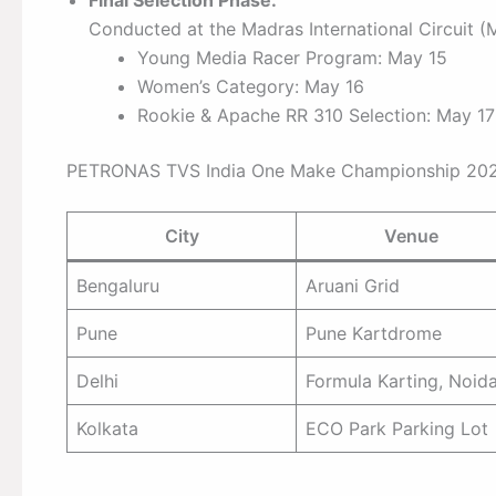
Conducted at the Madras International Circuit (
Young Media Racer Program: May 15
Women’s Category: May 16
Rookie & Apache RR 310 Selection: May 17
PETRONAS TVS India One Make Championship 2026 
City
Venue
Bengaluru
Aruani Grid
Pune
Pune Kartdrome
Delhi
Formula Karting, Noid
Kolkata
ECO Park Parking Lot