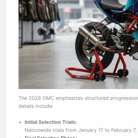
The 2026 OMC emphasizes structured progression and 
details include:
Initial Selection Trials:
Nationwide trials from January 17 to February 7,
Final Selection Phase: