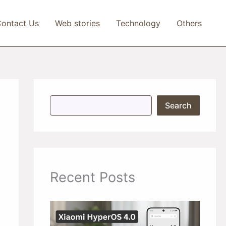
ontact Us
Web stories
Technology
Others
S
Search
e
a
r
c
h
Recent Posts