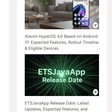
Xiaomi HyperOS 4.0 Based on Android
17: Expected Features, Rollout Timeline
& Eligible Devices
ETSJavaApp Release Date: Latest
Updates, Expected Features, and