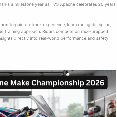
 marks a milestone year as TVS Apache celebrates 20 years
orm to gain on-track experience, learn racing discipline,
used training approach. Riders compete on race-prepped
sights directly into real-world performance and safety