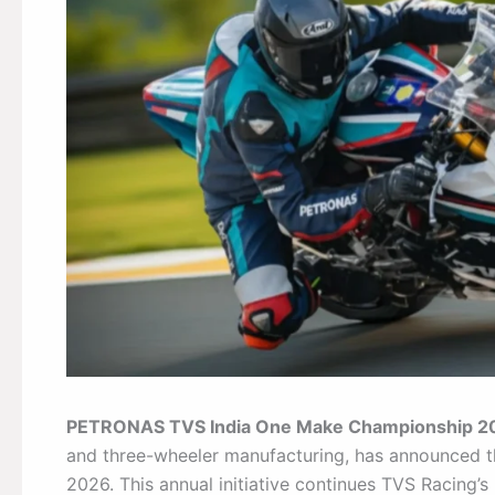
PETRONAS TVS India One Make Championship 2
and three-wheeler manufacturing, has announce
2026. This annual initiative continues TVS Racing’s 