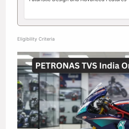
Eligibility Criteria