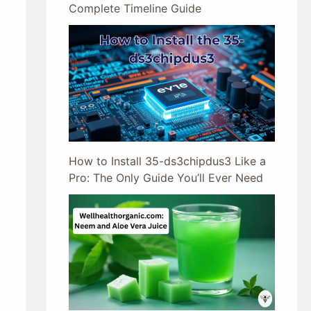
Complete Timeline Guide
How to Install 35-ds3chipdus3 Like a
Pro: The Only Guide You’ll Ever Need