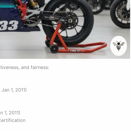
tiveness, and fairness:
Jan 1, 2011)
n 1, 2011)
ertification