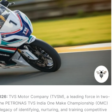
026:
TVS Motor Company (TVSM), a leading force in two-
d the PETRONAS TVS India One Make Championship (OMC)
legacy of identifying, nurturing, and training competitive