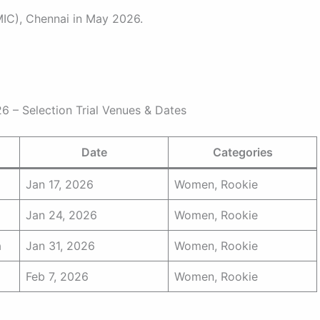
MIC), Chennai in May 2026.
– Selection Trial Venues & Dates
Date
Categories
Jan 17, 2026
Women, Rookie
Jan 24, 2026
Women, Rookie
a
Jan 31, 2026
Women, Rookie
Feb 7, 2026
Women, Rookie