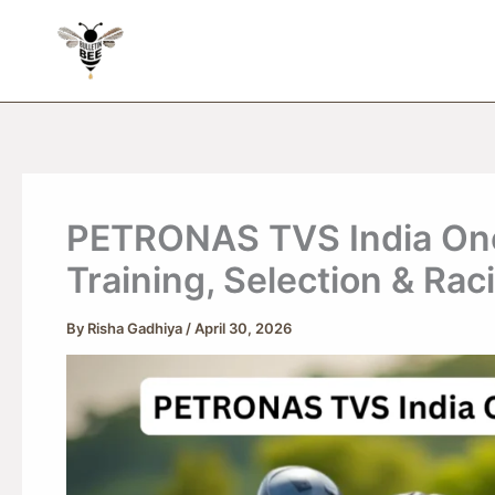
Skip
to
content
PETRONAS TVS India On
Training, Selection & Rac
By
Risha Gadhiya
/
April 30, 2026