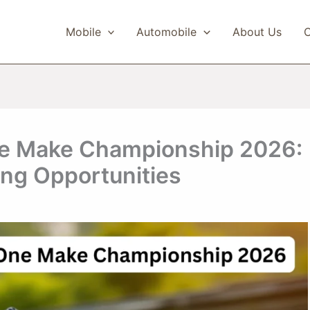
Mobile
Automobile
About Us
C
e Make Championship 2026:
ing Opportunities