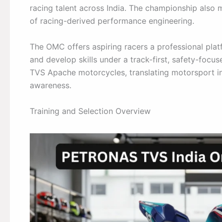
racing talent across India. The championship also
of racing-derived performance engineering.
The OMC offers aspiring racers a professional platf
and develop skills under a track-first, safety-foc
TVS Apache motorcycles, translating motorsport in
awareness.
Training and Selection Overview