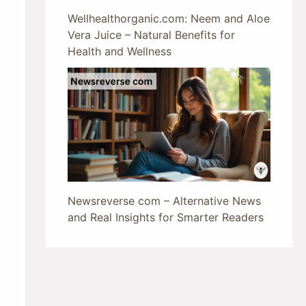
Wellhealthorganic.com: Neem and Aloe
Vera Juice – Natural Benefits for
Health and Wellness
Newsreverse com – Alternative News
and Real Insights for Smarter Readers