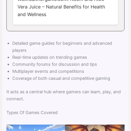
Vera Juice – Natural Benefits for Health
and Wellness
Detailed game guides for beginners and advanced
players
Real-time updates on trending games
Community forums for discussion and tips
Multiplayer events and competitions
Coverage of both casual and competitive gaming
It acts as a central hub where gamers can learn, play, and
connect.
Types Of Games Covered