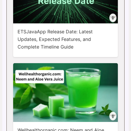
ETSJavaApp Release Date: Latest
Updates, Expected Features, and
Complete Timeline Guide
Wellhealthorganic.com: Neem and Aloe