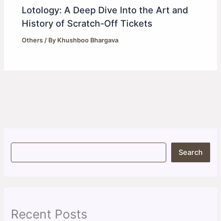
Lotology: A Deep Dive Into the Art and
History of Scratch-Off Tickets
Others
/ By
Khushboo Bhargava
S
Search
e
a
r
c
h
Recent Posts