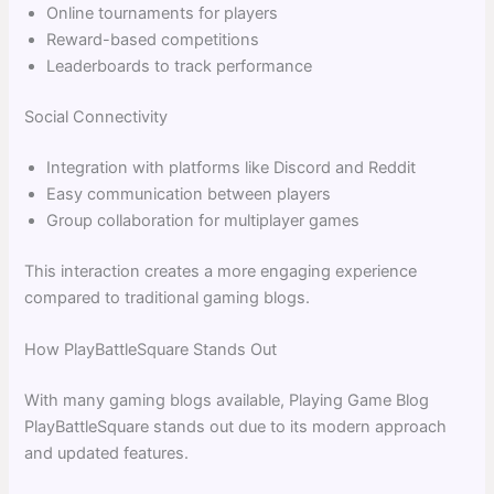
Online tournaments for players
Reward-based competitions
Leaderboards to track performance
Social Connectivity
Integration with platforms like Discord and Reddit
Easy communication between players
Group collaboration for multiplayer games
This interaction creates a more engaging experience
compared to traditional gaming blogs.
How PlayBattleSquare Stands Out
With many gaming blogs available, Playing Game Blog
PlayBattleSquare stands out due to its modern approach
and updated features.