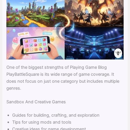
One of the biggest strengths of Playing Game Blog
PlayBattleSquare is its wide range of game coverage. It
does not focus on just one category but includes multiple
genres.
Sandbox And Creative Games
Guides for building, crafting, and exploration
Tips for using mods and tools
Creative ideas for game development