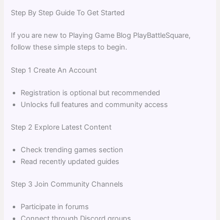
Step By Step Guide To Get Started
If you are new to Playing Game Blog PlayBattleSquare,
follow these simple steps to begin.
Step 1 Create An Account
Registration is optional but recommended
Unlocks full features and community access
Step 2 Explore Latest Content
Check trending games section
Read recently updated guides
Step 3 Join Community Channels
Participate in forums
Connect through Discord groups