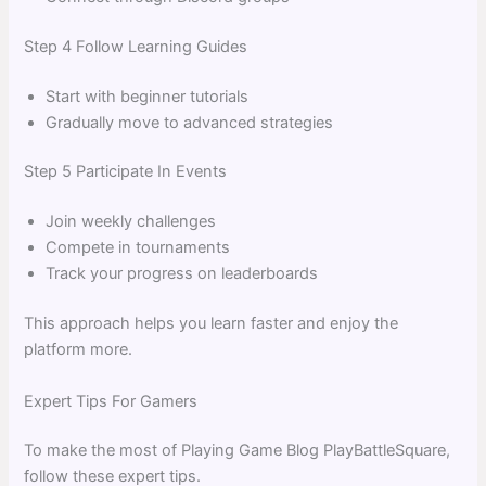
Step 4 Follow Learning Guides
Start with beginner tutorials
Gradually move to advanced strategies
Step 5 Participate In Events
Join weekly challenges
Compete in tournaments
Track your progress on leaderboards
This approach helps you learn faster and enjoy the
platform more.
Expert Tips For Gamers
To make the most of Playing Game Blog PlayBattleSquare,
follow these expert tips.