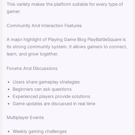
This variety makes the platform suitable for every type of
gamer.
Community And Interaction Features
A major highlight of Playing Game Blog PlayBattleSquare is
its strong community system. It allows gamers to connect,
learn, and grow together.
Forums And Discussions
Users share gameplay strategies
Beginners can ask questions
Experienced players provide solutions
Game updates are discussed in real time
Multiplayer Events
Weekly gaming challenges