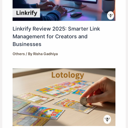
Linkrify Review 2025: Smarter Link
Management for Creators and
Businesses
Others
/ By
Risha Gadhiya