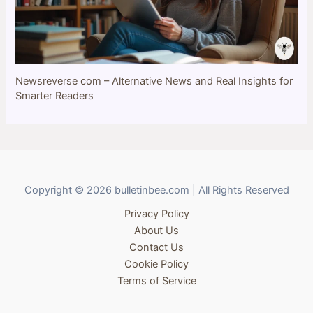
Newsreverse com – Alternative News and Real Insights for
Smarter Readers
Copyright © 2026 bulletinbee.com | All Rights Reserved
Privacy Policy
About Us
Contact Us
Cookie Policy
Terms of Service