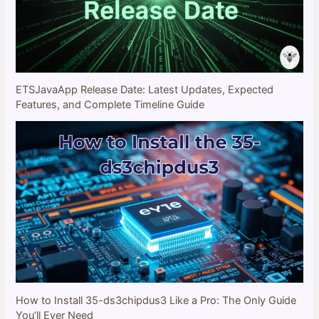
ETSJavaApp Release Date: Latest Updates, Expected
Features, and Complete Timeline Guide
How to Install 35-ds3chipdus3 Like a Pro: The Only Guide
You’ll Ever Need