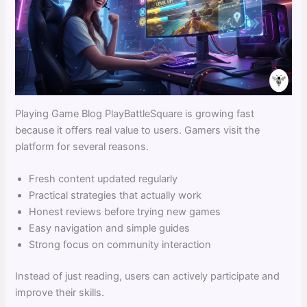
Playing Game Blog PlayBattleSquare is growing fast
because it offers real value to users. Gamers visit the
platform for several reasons.
Fresh content updated regularly
Practical strategies that actually work
Honest reviews before trying new games
Easy navigation and simple guides
Strong focus on community interaction
Instead of just reading, users can actively participate and
improve their skills.