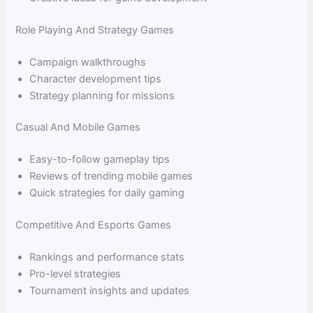
Role Playing And Strategy Games
Campaign walkthroughs
Character development tips
Strategy planning for missions
Casual And Mobile Games
Easy-to-follow gameplay tips
Reviews of trending mobile games
Quick strategies for daily gaming
Competitive And Esports Games
Rankings and performance stats
Pro-level strategies
Tournament insights and updates