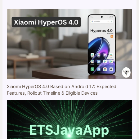
Xiaomi HyperOS 4.0 Based on Android 17: Expected
Features, Rollout Timeline & Eligible Devices