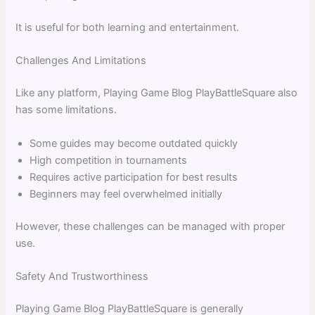
It is useful for both learning and entertainment.
Challenges And Limitations
Like any platform, Playing Game Blog PlayBattleSquare also
has some limitations.
Some guides may become outdated quickly
High competition in tournaments
Requires active participation for best results
Beginners may feel overwhelmed initially
However, these challenges can be managed with proper
use.
Safety And Trustworthiness
Playing Game Blog PlayBattleSquare is generally