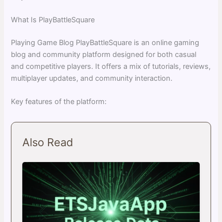
What Is PlayBattleSquare
Playing Game Blog PlayBattleSquare is an online gaming
blog and community platform designed for both casual
and competitive players. It offers a mix of tutorials, reviews,
multiplayer updates, and community interaction.
Key features of the platform:
Also Read