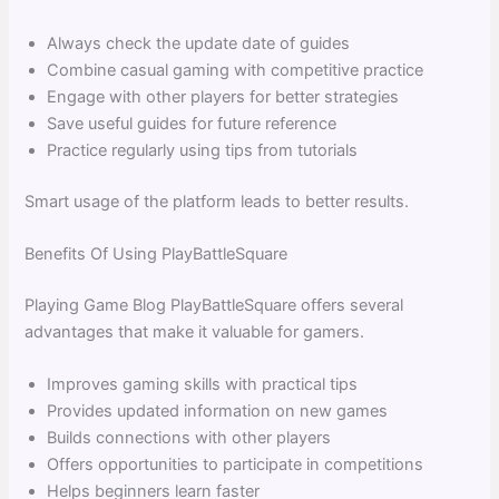
Always check the update date of guides
Combine casual gaming with competitive practice
Engage with other players for better strategies
Save useful guides for future reference
Practice regularly using tips from tutorials
Smart usage of the platform leads to better results.
Benefits Of Using PlayBattleSquare
Playing Game Blog PlayBattleSquare offers several
advantages that make it valuable for gamers.
Improves gaming skills with practical tips
Provides updated information on new games
Builds connections with other players
Offers opportunities to participate in competitions
Helps beginners learn faster