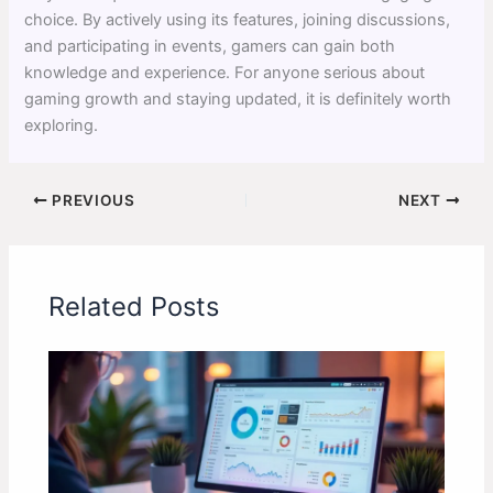
choice. By actively using its features, joining discussions,
and participating in events, gamers can gain both
knowledge and experience. For anyone serious about
gaming growth and staying updated, it is definitely worth
exploring.
PREVIOUS
NEXT
Related Posts