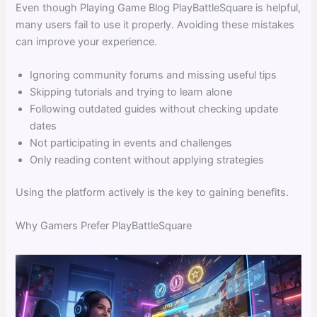
Even though Playing Game Blog PlayBattleSquare is helpful,
many users fail to use it properly. Avoiding these mistakes
can improve your experience.
Ignoring community forums and missing useful tips
Skipping tutorials and trying to learn alone
Following outdated guides without checking update
dates
Not participating in events and challenges
Only reading content without applying strategies
Using the platform actively is the key to gaining benefits.
Why Gamers Prefer PlayBattleSquare