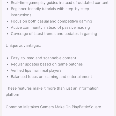
Real-time gameplay guides instead of outdated content
Beginner-friendly tutorials with step-by-step
instructions
Focus on both casual and competitive gaming
Active community instead of passive reading
Coverage of latest trends and updates in gaming
Unique advantages:
Easy-to-read and scannable content
Regular updates based on game patches
Verified tips from real players
Balanced focus on learning and entertainment
These features make it more than just an information
platform.
Common Mistakes Gamers Make On PlayBattleSquare