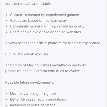
considered safe and reliable.
Content is created by experienced gamers
Guides are based on real gameplay
Community moderation helps maintain quality
Users should avoid fake or copied websites
Always access the official platform for the best experience.
Future Of PlayBattleSquare
The future of Playing Game PlayBattleSquare looks
promising as the platform continues to evolve.
Possible future developments:
More advanced gaming tools
Better AI-based recommendations
Increased esports coverage