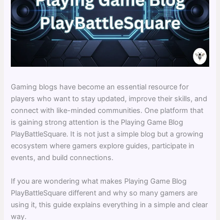
Gaming blogs have become an essential resource for
players who want to stay updated, improve their skills, and
connect with like-minded communities. One platform that
is gaining strong attention is the Playing Game Blog
PlayBattleSquare. It is not just a simple blog but a growing
ecosystem where gamers explore guides, participate in
events, and build connections.
If you are wondering what makes Playing Game Blog
PlayBattleSquare different and why so many gamers are
using it, this guide explains everything in a simple and clear
way.