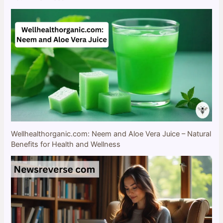
Wellhealthorganic.com: Neem and Aloe Vera Juice – Natural
Benefits for Health and Wellness