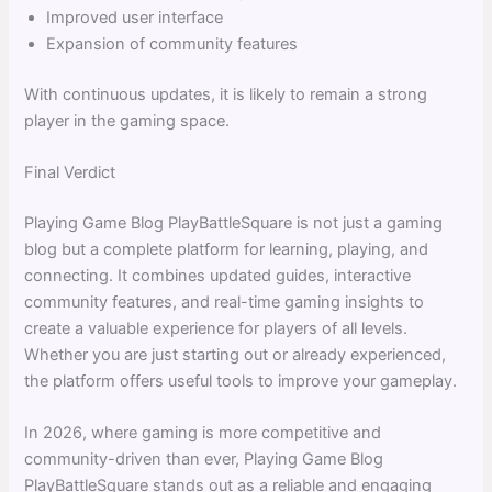
Improved user interface
Expansion of community features
With continuous updates, it is likely to remain a strong
player in the gaming space.
Final Verdict
Playing Game Blog PlayBattleSquare is not just a gaming
blog but a complete platform for learning, playing, and
connecting. It combines updated guides, interactive
community features, and real-time gaming insights to
create a valuable experience for players of all levels.
Whether you are just starting out or already experienced,
the platform offers useful tools to improve your gameplay.
In 2026, where gaming is more competitive and
community-driven than ever, Playing Game Blog
PlayBattleSquare stands out as a reliable and engaging