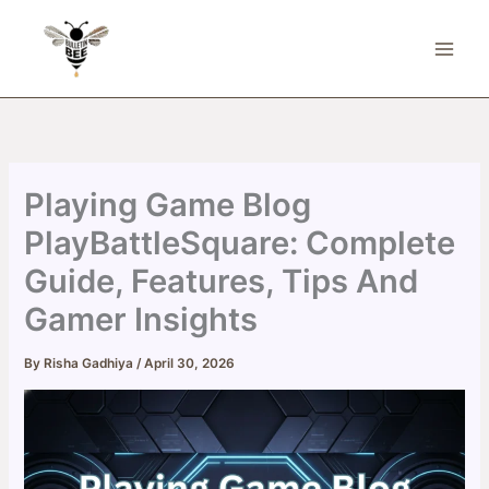
Skip
to
content
Playing Game Blog
PlayBattleSquare: Complete
Guide, Features, Tips And
Gamer Insights
By
Risha Gadhiya
/
April 30, 2026