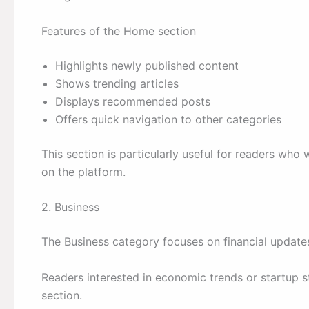
Features of the Home section
Highlights newly published content
Shows trending articles
Displays recommended posts
Offers quick navigation to other categories
This section is particularly useful for readers who 
on the platform.
2. Business
The Business category focuses on financial update
Readers interested in economic trends or startup st
section.