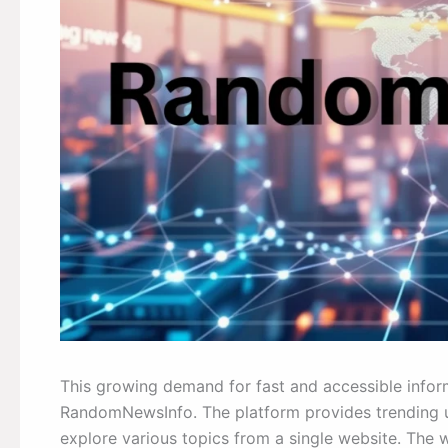
This growing demand for fast and accessible inform
RandomNewsInfo. The platform provides trending up
explore various topics from a single website. The