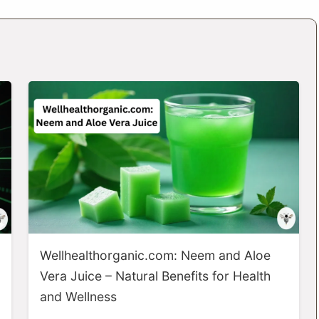
Wellhealthorganic.com: Neem and Aloe
Vera Juice – Natural Benefits for Health
and Wellness