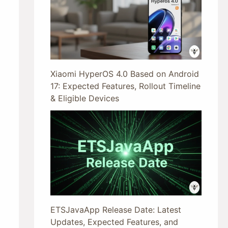
Xiaomi HyperOS 4.0 Based on Android
17: Expected Features, Rollout Timeline
& Eligible Devices
ETSJavaApp Release Date: Latest
Updates, Expected Features, and