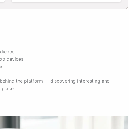
dience.
op devices.
on.
ehind the platform — discovering interesting and
 place.