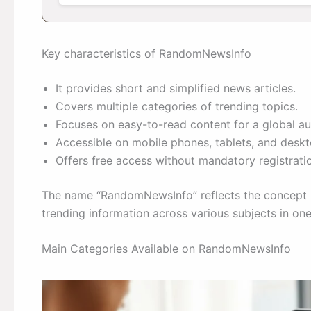
Key characteristics of RandomNewsInfo
It provides short and simplified news articles.
Covers multiple categories of trending topics.
Focuses on easy-to-read content for a global au
Accessible on mobile phones, tablets, and deskt
Offers free access without mandatory registrati
The name “RandomNewsInfo” reflects the concept b
trending information across various subjects in one
Main Categories Available on RandomNewsInfo