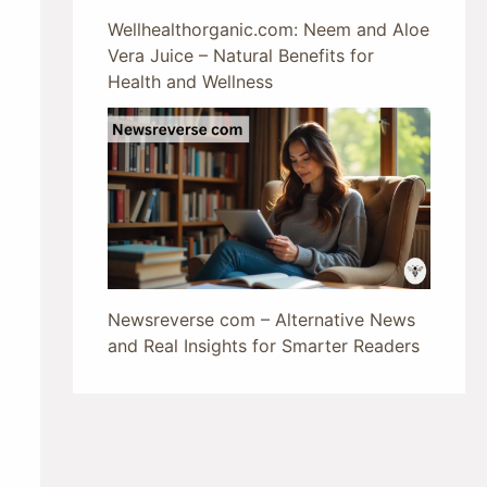
Wellhealthorganic.com: Neem and Aloe
Vera Juice – Natural Benefits for
Health and Wellness
Newsreverse com – Alternative News
and Real Insights for Smarter Readers