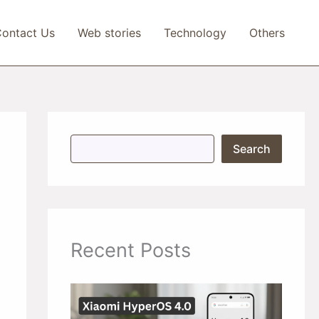
ontact Us
Web stories
Technology
Others
S
Search
e
a
r
c
h
Recent Posts