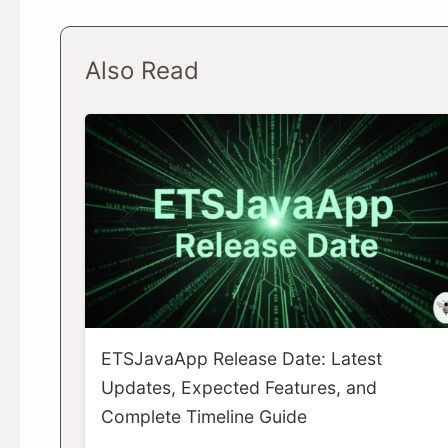
Also Read
ETSJavaApp Release Date: Latest
Updates, Expected Features, and
Complete Timeline Guide