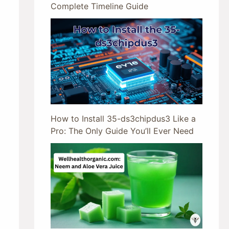
Complete Timeline Guide
How to Install 35-ds3chipdus3 Like a
Pro: The Only Guide You’ll Ever Need