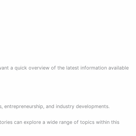
want a quick overview of the latest information available
s, entrepreneurship, and industry developments.
ories can explore a wide range of topics within this