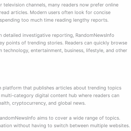
or television channels, many readers now prefer online
ead articles. Modern users often look for concise
 spending too much time reading lengthy reports.
 on detailed investigative reporting, RandomNewsInfo
key points of trending stories. Readers can quickly browse
 technology, entertainment, business, lifestyle, and other
platform that publishes articles about trending topics
a multi-category digital content hub where readers can
ealth, cryptocurrency, and global news.
 RandomNewsInfo aims to cover a wide range of topics.
ormation without having to switch between multiple websites.