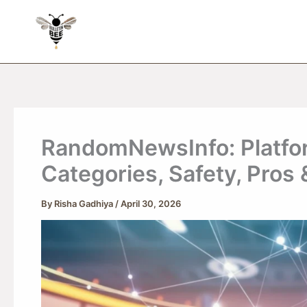
Skip
to
content
RandomNewsInfo: Platfor
Categories, Safety, Pros
By
Risha Gadhiya
/
April 30, 2026