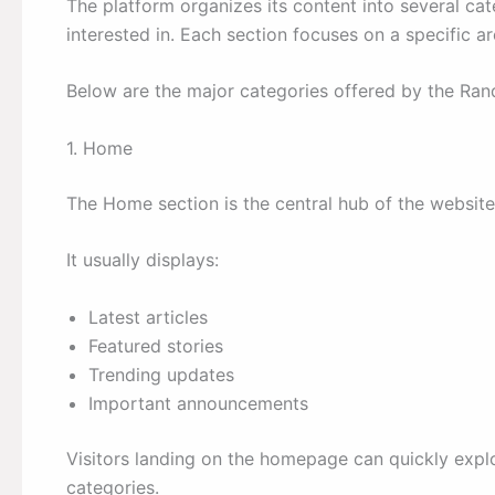
The platform organizes its content into several cat
interested in. Each section focuses on a specific a
Below are the major categories offered by the Ra
1. Home
The Home section is the central hub of the website
It usually displays:
Latest articles
Featured stories
Trending updates
Important announcements
Visitors landing on the homepage can quickly expl
categories.