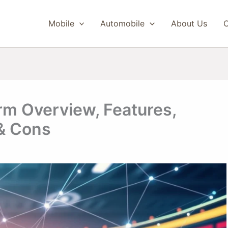
Mobile
Automobile
About Us
C
m Overview, Features,
 & Cons