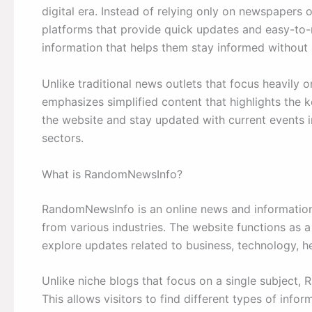
digital era. Instead of relying only on newspapers 
platforms that provide quick updates and easy-to-r
information that helps them stay informed without
Unlike traditional news outlets that focus heavily
emphasizes simplified content that highlights the 
the website and stay updated with current events in
sectors.
What is RandomNewsInfo?
RandomNewsInfo is an online news and information 
from various industries. The website functions as 
explore updates related to business, technology, h
Unlike niche blogs that focus on a single subject,
This allows visitors to find different types of inf