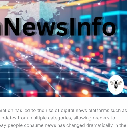
ation has led to the rise of digital news platforms such as
dates from multiple categories, allowing readers to
 way people consume news has changed dramatically in the