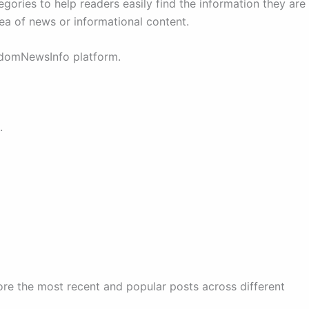
egories to help readers easily find the information they are
rea of news or informational content.
ndomNewsInfo platform.
.
ore the most recent and popular posts across different