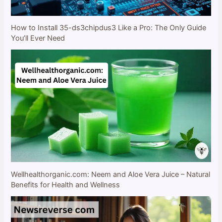
How to Install 35-ds3chipdus3 Like a Pro: The Only Guide
You’ll Ever Need
Wellhealthorganic.com: Neem and Aloe Vera Juice – Natural
Benefits for Health and Wellness