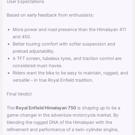
User Expectations
Based on early feedback from enthusiasts:
More power and road presence than the Himalayan 411
and 450.
Better touring comfort with softer suspension and
preload adjustability.
A TFT screen, tubeless tyres, and traction control are
considered must-haves.
Riders want the bike to be easy to maintain, rugged, and
versatile – in true Royal Enfield tradition.
Final Verdict
The
Royal Enfield Himalayan 750
is shaping up to be a
game-changer in the adventure motorcycle market. By
blending the rugged DNA of the Himalayan with the
refinement and performance of a twin-cylinder engine,