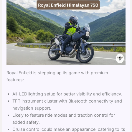
Royal Enfield is stepping up its game with premium
features:
All-LED lighting setup for better visibility and efficiency.
TFT instrument cluster with Bluetooth connectivity and
navigation support.
Likely to feature ride modes and traction control for
added safety.
Cruise control could make an appearance, catering to its