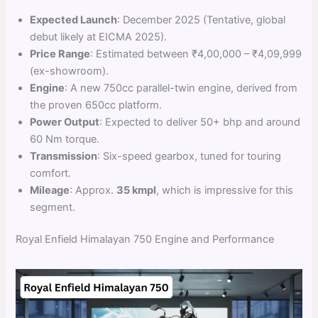
Expected Launch
: December 2025 (Tentative, global
debut likely at EICMA 2025).
Price Range
: Estimated between ₹4,00,000 – ₹4,09,999
(ex-showroom).
Engine
: A new 750cc parallel-twin engine, derived from
the proven 650cc platform.
Power Output
: Expected to deliver 50+ bhp and around
60 Nm torque.
Transmission
: Six-speed gearbox, tuned for touring
comfort.
Mileage
: Approx.
35 kmpl
, which is impressive for this
segment.
Royal Enfield Himalayan 750 Engine and Performance