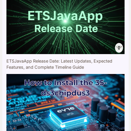
ETSJavaApp Release Date: Latest Updates, Expected
Features, and Complete Timeline Guide