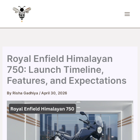
Skip
to
content
Royal Enfield Himalayan
750: Launch Timeline,
Features, and Expectations
By
Risha Gadhiya
/
April 30, 2026