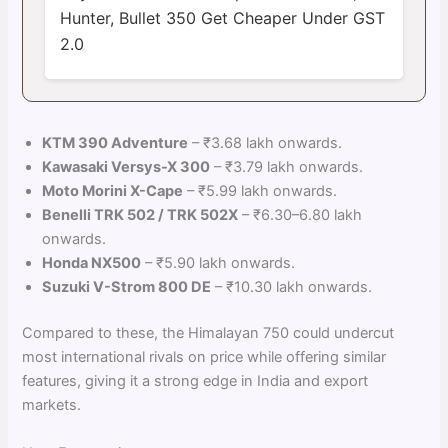
Hunter, Bullet 350 Get Cheaper Under GST
2.0
KTM 390 Adventure
– ₹3.68 lakh onwards.
Kawasaki Versys-X 300
– ₹3.79 lakh onwards.
Moto Morini X-Cape
– ₹5.99 lakh onwards.
Benelli TRK 502 / TRK 502X
– ₹6.30–6.80 lakh
onwards.
Honda NX500
– ₹5.90 lakh onwards.
Suzuki V-Strom 800 DE
– ₹10.30 lakh onwards.
Compared to these, the Himalayan 750 could undercut
most international rivals on price while offering similar
features, giving it a strong edge in India and export
markets.