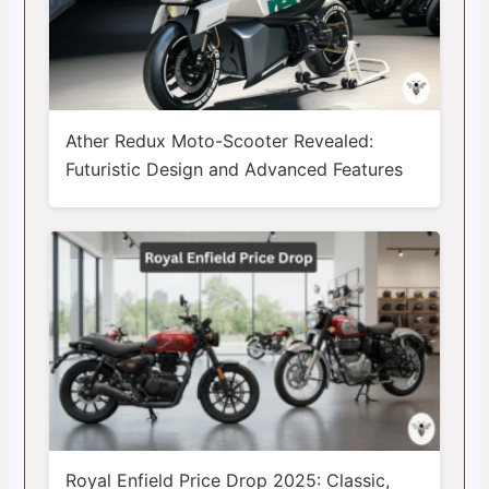
Ather Redux Moto-Scooter Revealed:
Futuristic Design and Advanced Features
Royal Enfield Price Drop 2025: Classic,