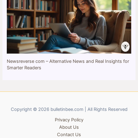
Newsreverse com – Alternative News and Real Insights for
Smarter Readers
Copyright © 2026 bulletinbee.com | All Rights Reserved
Privacy Policy
About Us
Contact Us