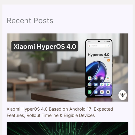
c
h
Recent Posts
Xiaomi HyperOS 4.0 Based on Android 17: Expected
Features, Rollout Timeline & Eligible Devices