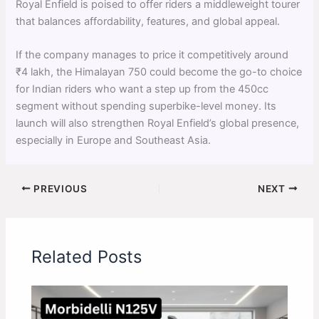
Royal Enfield is poised to offer riders a middleweight tourer
that balances affordability, features, and global appeal.
If the company manages to price it competitively around
₹4 lakh, the Himalayan 750 could become the go-to choice
for Indian riders who want a step up from the 450cc
segment without spending superbike-level money. Its
launch will also strengthen Royal Enfield’s global presence,
especially in Europe and Southeast Asia.
PREVIOUS
NEXT
Related Posts