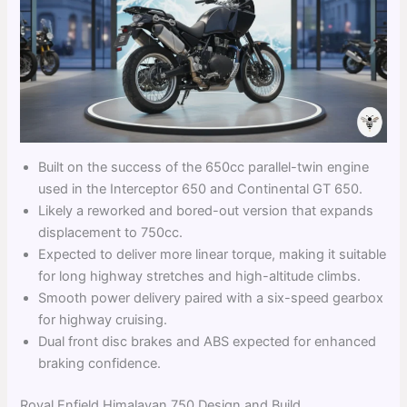
Built on the success of the 650cc parallel-twin engine
used in the Interceptor 650 and Continental GT 650.
Likely a reworked and bored-out version that expands
displacement to 750cc.
Expected to deliver more linear torque, making it suitable
for long highway stretches and high-altitude climbs.
Smooth power delivery paired with a six-speed gearbox
for highway cruising.
Dual front disc brakes and ABS expected for enhanced
braking confidence.
Royal Enfield Himalayan 750 Design and Build