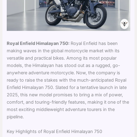
Royal Enfield Himalayan 750:
Royal Enfield has been
making waves in the global motorcycle market with its
versatile and practical bikes. Among its most popular
models, the Himalayan has stood out as a rugged, go-
anywhere adventure motorcycle. Now, the company is
ready to raise the stakes with the much-anticipated Royal
Enfield Himalayan 750. Slated for a tentative launch in late
2025, this new model promises to bring a mix of power,
comfort, and touring-friendly features, making it one of the
most exciting middleweight adventure tourers in the
pipeline.
Key Highlights of Royal Enfield Himalayan 750