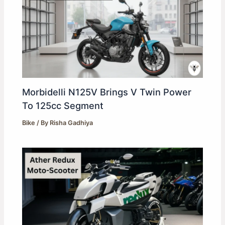
Morbidelli N125V Brings V Twin Power
To 125cc Segment
Bike
/ By
Risha Gadhiya