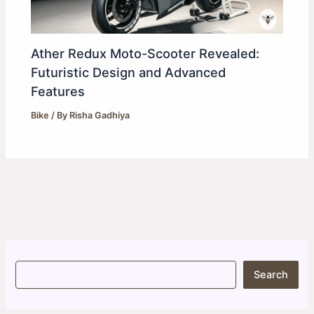
Ather Redux Moto-Scooter Revealed:
Futuristic Design and Advanced
Features
Bike
/ By
Risha Gadhiya
S
Search
e
a
r