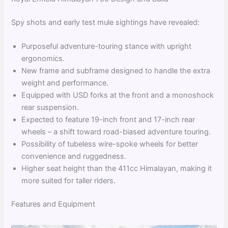
Spy shots and early test mule sightings have revealed:
Purposeful adventure-touring stance with upright
ergonomics.
New frame and subframe designed to handle the extra
weight and performance.
Equipped with USD forks at the front and a monoshock
rear suspension.
Expected to feature 19-inch front and 17-inch rear
wheels – a shift toward road-biased adventure touring.
Possibility of tubeless wire-spoke wheels for better
convenience and ruggedness.
Higher seat height than the 411cc Himalayan, making it
more suited for taller riders.
Features and Equipment