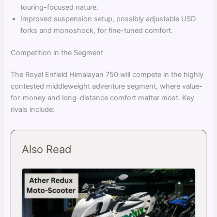
touring-focused nature.
Improved suspension setup, possibly adjustable USD
forks and monoshock, for fine-tuned comfort.
Competition in the Segment
The Royal Enfield Himalayan 750 will compete in the highly
contested middleweight adventure segment, where value-
for-money and long-distance comfort matter most. Key
rivals include:
Also Read