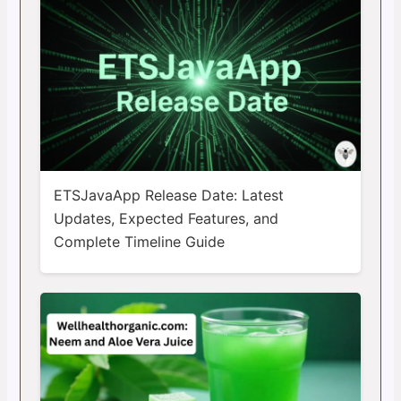
ETSJavaApp Release Date: Latest
Updates, Expected Features, and
Complete Timeline Guide