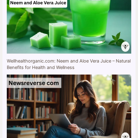
Wellhealthorganic.com: Neem and Aloe Vera Juice – Natural
Benefits for Health and Wellness