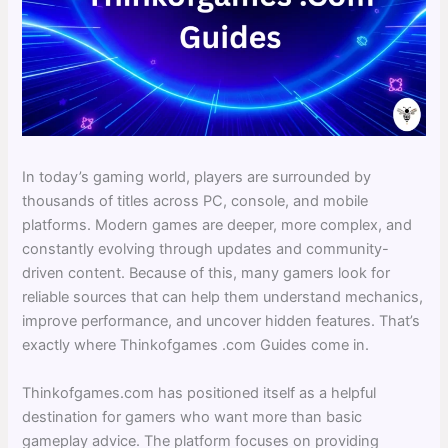
In today’s gaming world, players are surrounded by
thousands of titles across PC, console, and mobile
platforms. Modern games are deeper, more complex, and
constantly evolving through updates and community-
driven content. Because of this, many gamers look for
reliable sources that can help them understand mechanics,
improve performance, and uncover hidden features. That’s
exactly where Thinkofgames .com Guides come in.
Thinkofgames.com has positioned itself as a helpful
destination for gamers who want more than basic
gameplay advice. The platform focuses on providing