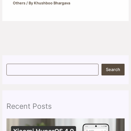
Others
/ By
Khushboo Bhargava
S
Search
e
a
r
c
h
Recent Posts