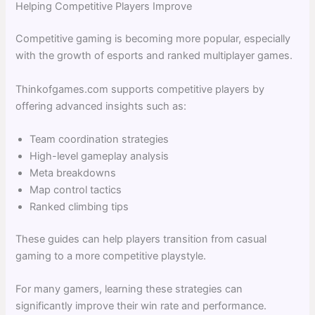
Helping Competitive Players Improve
Competitive gaming is becoming more popular, especially
with the growth of esports and ranked multiplayer games.
Thinkofgames.com supports competitive players by
offering advanced insights such as:
Team coordination strategies
High-level gameplay analysis
Meta breakdowns
Map control tactics
Ranked climbing tips
These guides can help players transition from casual
gaming to a more competitive playstyle.
For many gamers, learning these strategies can
significantly improve their win rate and performance.