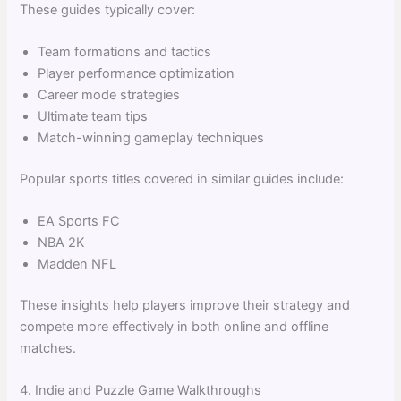
These guides typically cover:
Team formations and tactics
Player performance optimization
Career mode strategies
Ultimate team tips
Match-winning gameplay techniques
Popular sports titles covered in similar guides include:
EA Sports FC
NBA 2K
Madden NFL
These insights help players improve their strategy and
compete more effectively in both online and offline
matches.
4. Indie and Puzzle Game Walkthroughs