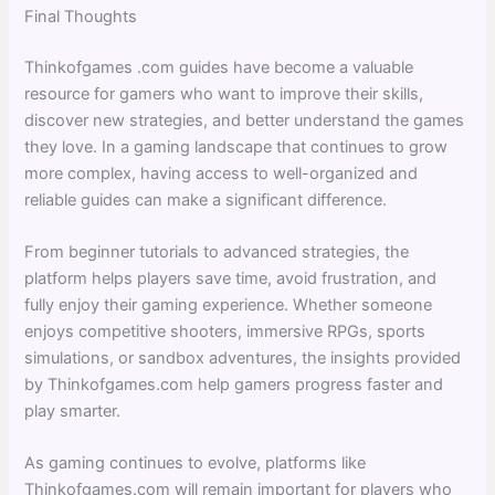
Final Thoughts
Thinkofgames .com guides have become a valuable
resource for gamers who want to improve their skills,
discover new strategies, and better understand the games
they love. In a gaming landscape that continues to grow
more complex, having access to well-organized and
reliable guides can make a significant difference.
From beginner tutorials to advanced strategies, the
platform helps players save time, avoid frustration, and
fully enjoy their gaming experience. Whether someone
enjoys competitive shooters, immersive RPGs, sports
simulations, or sandbox adventures, the insights provided
by Thinkofgames.com help gamers progress faster and
play smarter.
As gaming continues to evolve, platforms like
Thinkofgames.com will remain important for players who