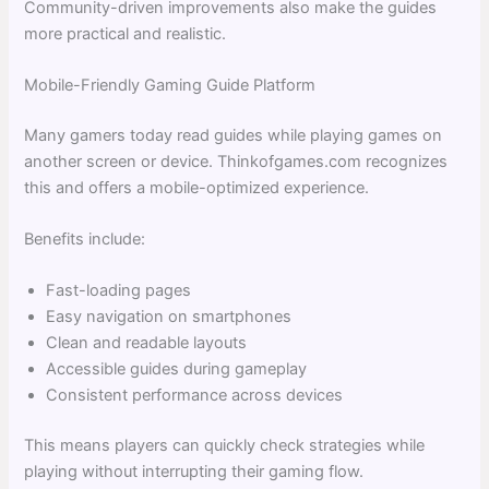
Community-driven improvements also make the guides
more practical and realistic.
Mobile-Friendly Gaming Guide Platform
Many gamers today read guides while playing games on
another screen or device. Thinkofgames.com recognizes
this and offers a mobile-optimized experience.
Benefits include:
Fast-loading pages
Easy navigation on smartphones
Clean and readable layouts
Accessible guides during gameplay
Consistent performance across devices
This means players can quickly check strategies while
playing without interrupting their gaming flow.