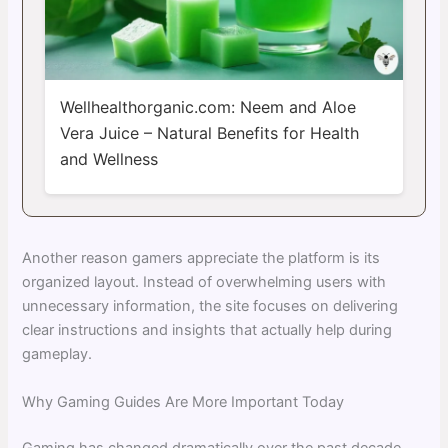
Wellhealthorganic.com: Neem and Aloe
Vera Juice – Natural Benefits for Health
and Wellness
Another reason gamers appreciate the platform is its
organized layout. Instead of overwhelming users with
unnecessary information, the site focuses on delivering
clear instructions and insights that actually help during
gameplay.
Why Gaming Guides Are More Important Today
Gaming has changed dramatically over the past decade.