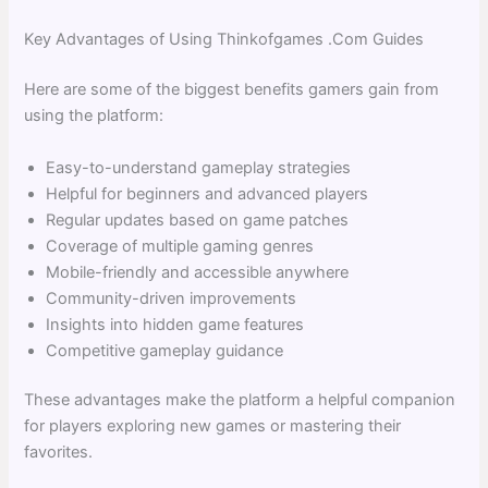
Key Advantages of Using Thinkofgames .Com Guides
Here are some of the biggest benefits gamers gain from
using the platform:
Easy-to-understand gameplay strategies
Helpful for beginners and advanced players
Regular updates based on game patches
Coverage of multiple gaming genres
Mobile-friendly and accessible anywhere
Community-driven improvements
Insights into hidden game features
Competitive gameplay guidance
These advantages make the platform a helpful companion
for players exploring new games or mastering their
favorites.