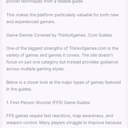
proven techniques from a reliable guide.
This makes the platform particularly valuable for both new
and experienced gamers.
Game Genres Covered by Thinkofgames .Com Guides
One of the biggest strengths of Thinkofgames.com is the
variety of games and genres it covers. The site doesn’t
focus on just one category but instead provides guidance
across multiple gaming styles.
Below is a closer look at the major types of games featured
in the guides.
1. First-Person Shooter (FPS) Game Guides
FPS games require fast reactions, map awareness, and
weapon control. Many players struggle to improve because