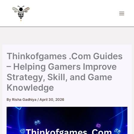
Skip
to
content
Thinkofgames .Com Guides
– Helping Gamers Improve
Strategy, Skill, and Game
Knowledge
By
Risha Gadhiya
/
April 30, 2026