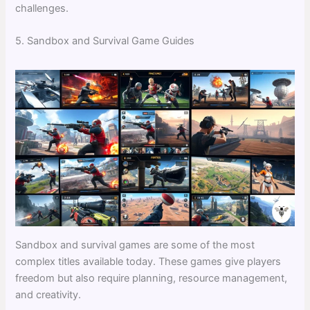
challenges.
5. Sandbox and Survival Game Guides
Sandbox and survival games are some of the most
complex titles available today. These games give players
freedom but also require planning, resource management,
and creativity.