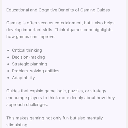
Educational and Cognitive Benefits of Gaming Guides
Gaming is often seen as entertainment, but it also helps
develop important skills. Thinkofgames.com highlights
how games can improve:
Critical thinking
Decision-making
Strategic planning
Problem-solving abilities
Adaptability
Guides that explain game logic, puzzles, or strategy
encourage players to think more deeply about how they
approach challenges.
This makes gaming not only fun but also mentally
stimulating.