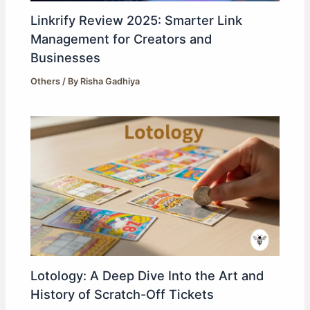
Linkrify Review 2025: Smarter Link
Management for Creators and
Businesses
Others
/ By
Risha Gadhiya
Lotology: A Deep Dive Into the Art and
History of Scratch-Off Tickets