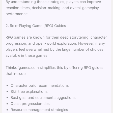
By understanding these strategies, players can improve
reaction times, decision-making, and overall gameplay
performance.
2. Role-Playing Game (RPG) Guides
RPG games are known for their deep storytelling, character
progression, and open-world exploration. However, many
players feel overwhelmed by the large number of choices
available in these games.
Thinkofgames.com simplifies this by offering RPG guides
that include:
Character build recommendations
Skill tree explanations
Best gear and equipment suggestions
Quest progression tips
Resource management strategies