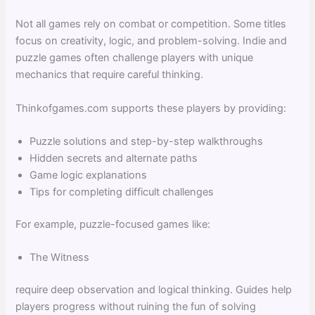
Not all games rely on combat or competition. Some titles
focus on creativity, logic, and problem-solving. Indie and
puzzle games often challenge players with unique
mechanics that require careful thinking.
Thinkofgames.com supports these players by providing:
Puzzle solutions and step-by-step walkthroughs
Hidden secrets and alternate paths
Game logic explanations
Tips for completing difficult challenges
For example, puzzle-focused games like:
The Witness
require deep observation and logical thinking. Guides help
players progress without ruining the fun of solving