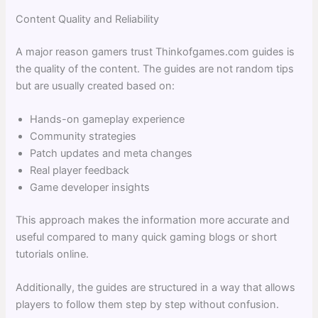
Content Quality and Reliability
A major reason gamers trust Thinkofgames.com guides is
the quality of the content. The guides are not random tips
but are usually created based on:
Hands-on gameplay experience
Community strategies
Patch updates and meta changes
Real player feedback
Game developer insights
This approach makes the information more accurate and
useful compared to many quick gaming blogs or short
tutorials online.
Additionally, the guides are structured in a way that allows
players to follow them step by step without confusion.