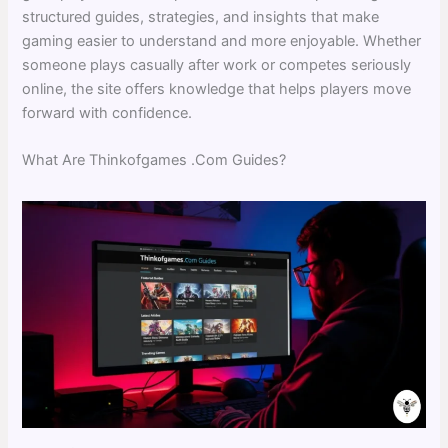
structured guides, strategies, and insights that make
gaming easier to understand and more enjoyable. Whether
someone plays casually after work or competes seriously
online, the site offers knowledge that helps players move
forward with confidence.
What Are Thinkofgames .Com Guides?