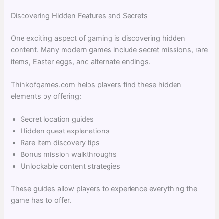
Discovering Hidden Features and Secrets
One exciting aspect of gaming is discovering hidden
content. Many modern games include secret missions, rare
items, Easter eggs, and alternate endings.
Thinkofgames.com helps players find these hidden
elements by offering:
Secret location guides
Hidden quest explanations
Rare item discovery tips
Bonus mission walkthroughs
Unlockable content strategies
These guides allow players to experience everything the
game has to offer.