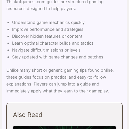
Thinkofgames .com guides are structured gaming
resources designed to help players:
Understand game mechanics quickly
Improve performance and strategies
Discover hidden features or content
Learn optimal character builds and tactics
Navigate difficult missions or levels
Stay updated with game changes and patches
Unlike many short or generic gaming tips found online,
these guides focus on practical and easy-to-follow
explanations. Players can jump into a guide and
immediately apply what they learn to their gameplay.
Also Read