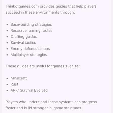
Thinkofgames.com provides guides that help players
succeed in these environments through:
Base-building strategies
Resource farming routes
Crafting guides
Survival tactics
Enemy defense setups
Multiplayer strategies
These guides are useful for games such as:
Minecraft
Rust
ARK: Survival Evolved
Players who understand these systems can progress
faster and build stronger in-game structures.