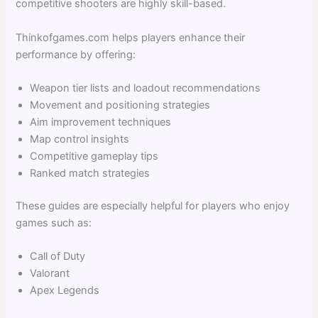
competitive shooters are highly skill-based.
Thinkofgames.com helps players enhance their
performance by offering:
Weapon tier lists and loadout recommendations
Movement and positioning strategies
Aim improvement techniques
Map control insights
Competitive gameplay tips
Ranked match strategies
These guides are especially helpful for players who enjoy
games such as:
Call of Duty
Valorant
Apex Legends