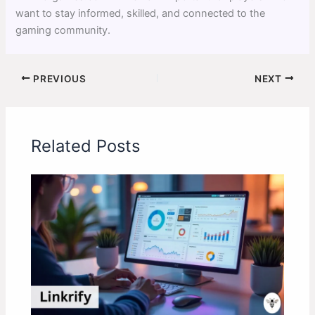
want to stay informed, skilled, and connected to the
gaming community.
PREVIOUS
NEXT
Related Posts