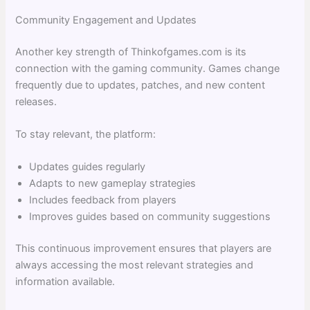
Community Engagement and Updates
Another key strength of Thinkofgames.com is its
connection with the gaming community. Games change
frequently due to updates, patches, and new content
releases.
To stay relevant, the platform:
Updates guides regularly
Adapts to new gameplay strategies
Includes feedback from players
Improves guides based on community suggestions
This continuous improvement ensures that players are
always accessing the most relevant strategies and
information available.