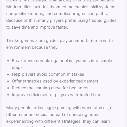
Modern titles include advanced mechanics, skill systems,
competitive modes, and complex progression paths.
Because of this, many players prefer using trusted guides
to save time and improve faster.
Thinkofgames .com guides play an important role in this
environment because they:
Break down complex gameplay systems into simple
steps
Help players avoid common mistakes
Offer strategies used by experienced gamers
Reduce the learning curve for beginners
Improve efficiency for players with limited time
Many people today juggle gaming with work, studies, or
other responsibilities. Instead of spending hours
experimenting with different strategies, they can learn