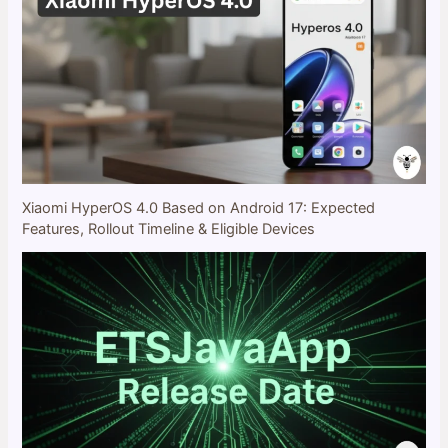
Xiaomi HyperOS 4.0 Based on Android 17: Expected
Features, Rollout Timeline & Eligible Devices