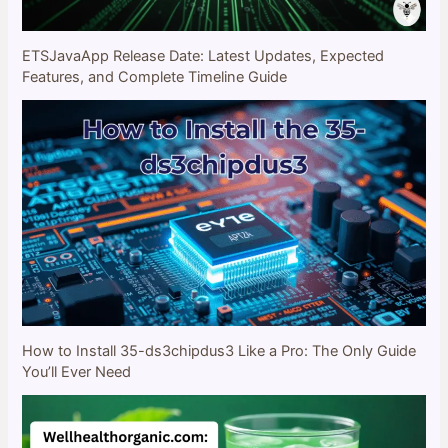
ETSJavaApp Release Date: Latest Updates, Expected
Features, and Complete Timeline Guide
How to Install 35-ds3chipdus3 Like a Pro: The Only Guide
You’ll Ever Need