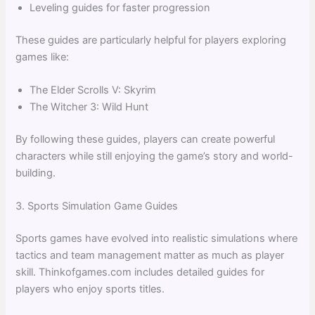
Leveling guides for faster progression
These guides are particularly helpful for players exploring
games like:
The Elder Scrolls V: Skyrim
The Witcher 3: Wild Hunt
By following these guides, players can create powerful
characters while still enjoying the game’s story and world-
building.
3. Sports Simulation Game Guides
Sports games have evolved into realistic simulations where
tactics and team management matter as much as player
skill. Thinkofgames.com includes detailed guides for
players who enjoy sports titles.