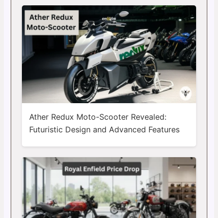
Ather Redux Moto-Scooter Revealed:
Futuristic Design and Advanced Features