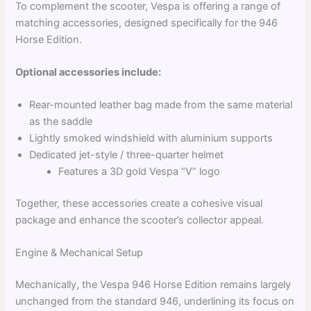
To complement the scooter, Vespa is offering a range of
matching accessories, designed specifically for the 946
Horse Edition.
Optional accessories include:
Rear-mounted leather bag made from the same material
as the saddle
Lightly smoked windshield with aluminium supports
Dedicated jet-style / three-quarter helmet
Features a 3D gold Vespa “V” logo
Together, these accessories create a cohesive visual
package and enhance the scooter’s collector appeal.
Engine & Mechanical Setup
Mechanically, the Vespa 946 Horse Edition remains largely
unchanged from the standard 946, underlining its focus on