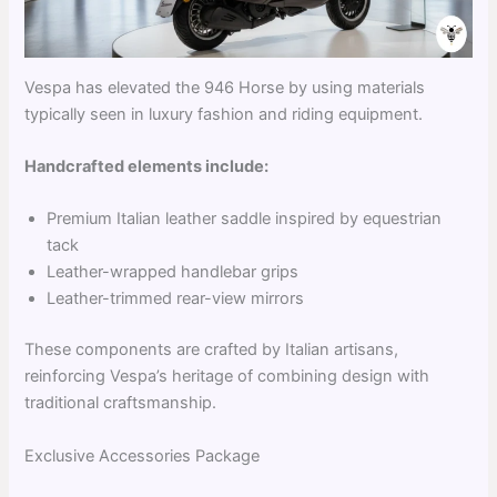
Vespa has elevated the 946 Horse by using materials
typically seen in luxury fashion and riding equipment.
Handcrafted elements include:
Premium Italian leather saddle inspired by equestrian
tack
Leather-wrapped handlebar grips
Leather-trimmed rear-view mirrors
These components are crafted by Italian artisans,
reinforcing Vespa’s heritage of combining design with
traditional craftsmanship.
Exclusive Accessories Package