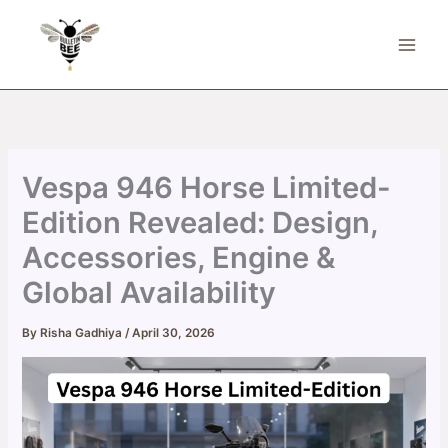
Skip
to
content
Vespa 946 Horse Limited-
Edition Revealed: Design,
Accessories, Engine &
Global Availability
By
Risha Gadhiya
/
April 30, 2026