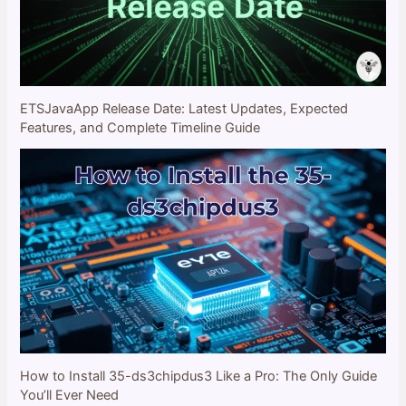
ETSJavaApp Release Date: Latest Updates, Expected
Features, and Complete Timeline Guide
How to Install 35-ds3chipdus3 Like a Pro: The Only Guide
You’ll Ever Need