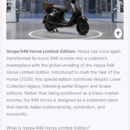
Vespa 946 Horse Limited-Edition:
Vespa has once again
transformed its iconic 946 scooter into a collector’s
masterpiece with the global unveiling of the Vespa 946
Horse Limited-Edition. Introduced to mark the Year of the
Horse (2026), this special edition continues Vespa’s Lunar
Collection legacy, following earlier Dragon and Snake
editions. Rather than being positioned as a mass-market
scooter, the 946 Horse is designed as a statement piece
that blends Italian craftsmanship, symbolism, and
exclusivity.
What Is Vespa 946 Horse Limited-Edition?