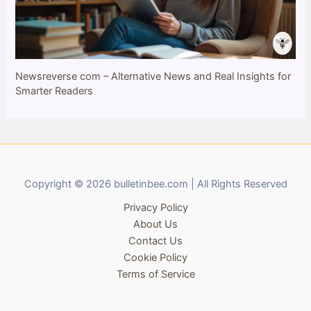
Newsreverse com – Alternative News and Real Insights for
Smarter Readers
Copyright © 2026 bulletinbee.com | All Rights Reserved
Privacy Policy
About Us
Contact Us
Cookie Policy
Terms of Service