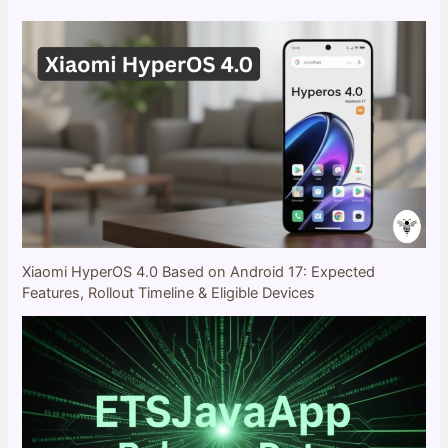
Xiaomi HyperOS 4.0 Based on Android 17: Expected
Features, Rollout Timeline & Eligible Devices