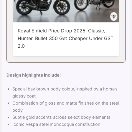
Royal Enfield Price Drop 2025: Classic,
Hunter, Bullet 350 Get Cheaper Under GST
2.0
Design highlights include:
Special bay brown body colour, inspired by a horse’s
glossy coat
Combination of gloss and matte finishes on the steel
body
Subtle gold accents across select body elements
Iconic Vespa steel monocoque construction