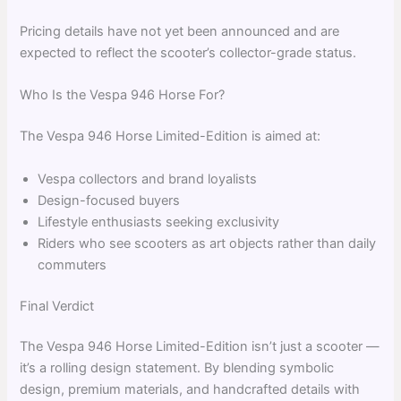
Pricing details have not yet been announced and are
expected to reflect the scooter’s collector-grade status.
Who Is the Vespa 946 Horse For?
The Vespa 946 Horse Limited-Edition is aimed at:
Vespa collectors and brand loyalists
Design-focused buyers
Lifestyle enthusiasts seeking exclusivity
Riders who see scooters as art objects rather than daily
commuters
Final Verdict
The Vespa 946 Horse Limited-Edition isn’t just a scooter —
it’s a rolling design statement. By blending symbolic
design, premium materials, and handcrafted details with