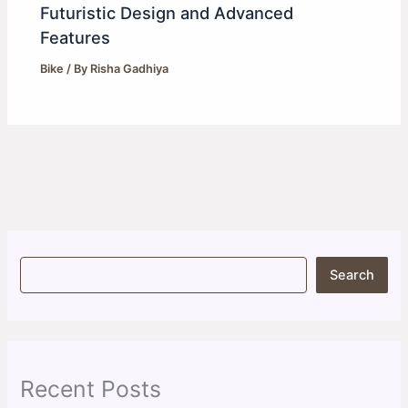
Futuristic Design and Advanced
Features
Bike
/ By
Risha Gadhiya
S
Search
e
a
r
c
h
Recent Posts