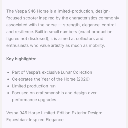
The Vespa 946 Horse is a limited-production, design-
focused scooter inspired by the characteristics commonly
associated with the horse — strength, elegance, control,
and resilience. Built in small numbers (exact production
figures not disclosed), it is aimed at collectors and
enthusiasts who value artistry as much as mobility.
Key highlights:
Part of Vespa’s exclusive Lunar Collection
Celebrates the Year of the Horse (2026)
Limited production run
Focused on craftsmanship and design over
performance upgrades
Vespa 946 Horse Limited-Edition Exterior Design:
Equestrian-Inspired Elegance