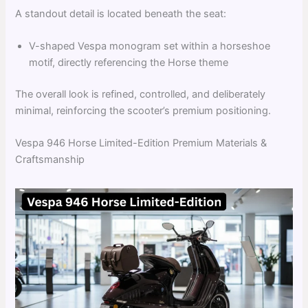
A standout detail is located beneath the seat:
V-shaped Vespa monogram set within a horseshoe
motif, directly referencing the Horse theme
The overall look is refined, controlled, and deliberately
minimal, reinforcing the scooter’s premium positioning.
Vespa 946 Horse Limited-Edition Premium Materials &
Craftsmanship