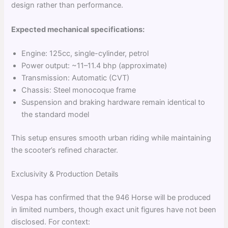
design rather than performance.
Expected mechanical specifications:
Engine: 125cc, single-cylinder, petrol
Power output: ~11–11.4 bhp (approximate)
Transmission: Automatic (CVT)
Chassis: Steel monocoque frame
Suspension and braking hardware remain identical to
the standard model
This setup ensures smooth urban riding while maintaining
the scooter’s refined character.
Exclusivity & Production Details
Vespa has confirmed that the 946 Horse will be produced
in limited numbers, though exact unit figures have not been
disclosed. For context: