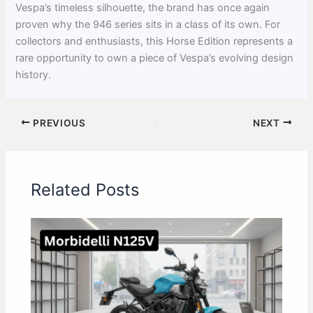
Vespa’s timeless silhouette, the brand has once again
proven why the 946 series sits in a class of its own. For
collectors and enthusiasts, this Horse Edition represents a
rare opportunity to own a piece of Vespa’s evolving design
history.
PREVIOUS
NEXT
Related Posts