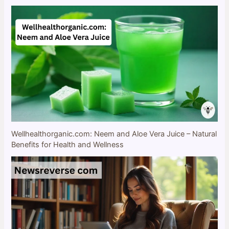
Wellhealthorganic.com: Neem and Aloe Vera Juice – Natural
Benefits for Health and Wellness