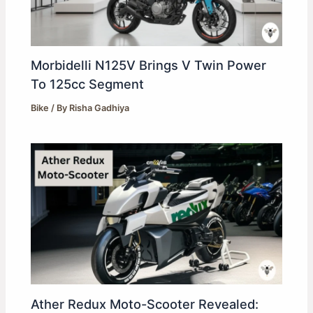
Morbidelli N125V Brings V Twin Power
To 125cc Segment
Bike
/ By
Risha Gadhiya
Ather Redux Moto-Scooter Revealed: