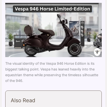
The visual identity of the Vespa 946 Horse Edition is its
biggest talking point. Vespa has leaned heavily into the
equestrian theme while preserving the timeless silhouette
of the 946.
Also Read