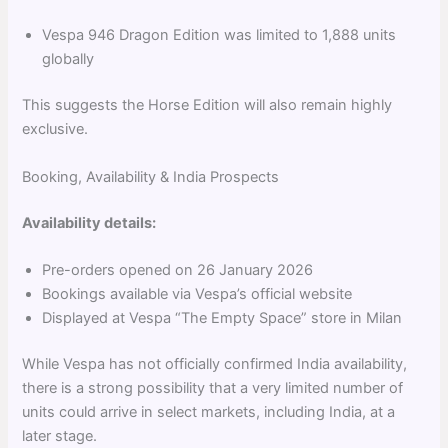
Vespa 946 Dragon Edition was limited to 1,888 units
globally
This suggests the Horse Edition will also remain highly
exclusive.
Booking, Availability & India Prospects
Availability details:
Pre-orders opened on 26 January 2026
Bookings available via Vespa’s official website
Displayed at Vespa “The Empty Space” store in Milan
While Vespa has not officially confirmed India availability,
there is a strong possibility that a very limited number of
units could arrive in select markets, including India, at a
later stage.