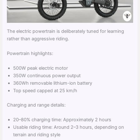
The electric powertrain is deliberately tuned for learning
rather than aggressive riding.
Powertrain highlights:
500W peak electric motor
350W continuous power output
360Wh removable lithium-ion battery
Top speed capped at 25 km/h
Charging and range details:
20–80% charging time: Approximately 2 hours
Usable riding time: Around 2–3 hours, depending on
terrain and riding style