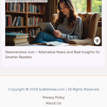
Newsreverse com – Alternative News and Real Insights for
Smarter Readers
Copyright © 2026 bulletinbee.com | All Rights Reserved
Privacy Policy
About Us