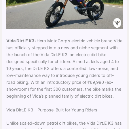
Vida Dirt.E K3:
Hero MotoCorp’s electric vehicle brand Vida
has officially stepped into a new and niche segment with
the launch of the Vida Dirt.E K3, an electric dirt bike
designed specifically for children. Aimed at kids aged 4 to
10 years, the Dirt.E K3 offers a controlled, low-noise, and
low-maintenance way to introduce young riders to off-
road biking. With an introductory price of ₹69,990 (ex-
showroom) for the first 300 customers, the bike marks the
beginning of Vida’s planned family of electric dirt bikes.
Vida Dirt.E K3 – Purpose-Built for Young Riders
Unlike scaled-down petrol dirt bikes, the Vida Dirt.E K3 has