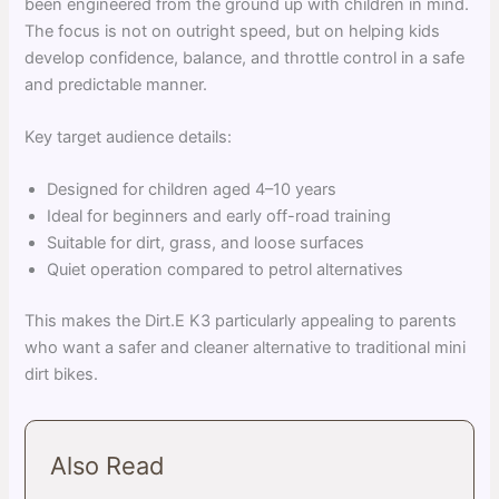
been engineered from the ground up with children in mind.
The focus is not on outright speed, but on helping kids
develop confidence, balance, and throttle control in a safe
and predictable manner.
Key target audience details:
Designed for children aged 4–10 years
Ideal for beginners and early off-road training
Suitable for dirt, grass, and loose surfaces
Quiet operation compared to petrol alternatives
This makes the Dirt.E K3 particularly appealing to parents
who want a safer and cleaner alternative to traditional mini
dirt bikes.
Also Read