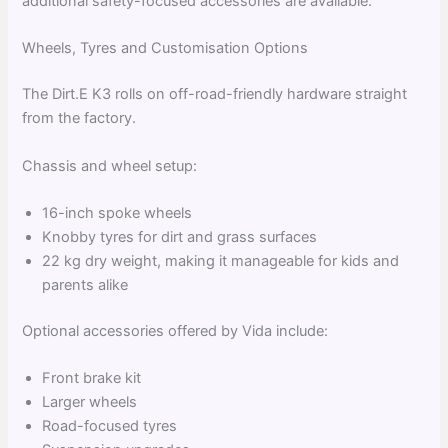
additional safety-focused accessories are available.
Wheels, Tyres and Customisation Options
The Dirt.E K3 rolls on off-road-friendly hardware straight
from the factory.
Chassis and wheel setup:
16-inch spoke wheels
Knobby tyres for dirt and grass surfaces
22 kg dry weight, making it manageable for kids and
parents alike
Optional accessories offered by Vida include:
Front brake kit
Larger wheels
Road-focused tyres