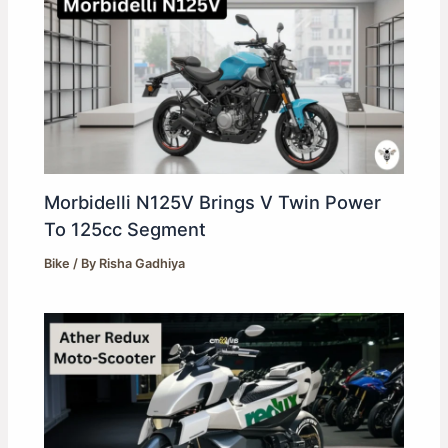
Morbidelli N125V Brings V Twin Power
To 125cc Segment
Bike
/ By
Risha Gadhiya