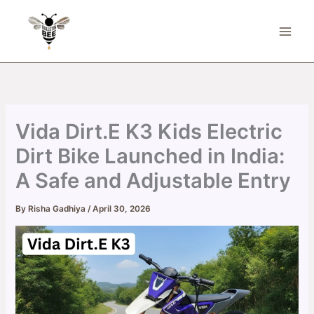
Skip
to
content
Vida Dirt.E K3 Kids Electric
Dirt Bike Launched in India:
A Safe and Adjustable Entry
By
Risha Gadhiya
/
April 30, 2026