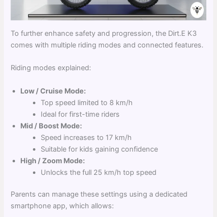
To further enhance safety and progression, the Dirt.E K3
comes with multiple riding modes and connected features.
Riding modes explained:
Low / Cruise Mode:
Top speed limited to 8 km/h
Ideal for first-time riders
Mid / Boost Mode:
Speed increases to 17 km/h
Suitable for kids gaining confidence
High / Zoom Mode:
Unlocks the full 25 km/h top speed
Parents can manage these settings using a dedicated
smartphone app, which allows: