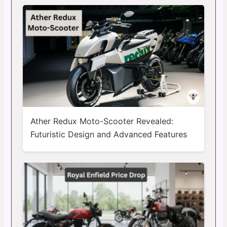
Ather Redux Moto-Scooter Revealed:
Futuristic Design and Advanced Features