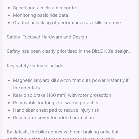
Speed and acceleration control
Monitoring basic ride data
Gradual unlocking of performance as skills improve
Safety-Focused Hardware and Design
Safety has been clearly prioritised in the Dirt.E K3’s design.
Key safety features include:
Magnetic lanyard kill switch that cuts power instantly if
the rider falls
Rear disc brake (160 mm) with rotor protection
Removable footpegs for walking practice
Handlebar chest pad to reduce injury risk
Rear motor cover for added protection
By default, the bike comes with rear braking only, but