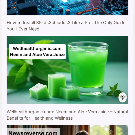
How to Install 35-ds3chipdus3 Like a Pro: The Only Guide
You’ll Ever Need
Wellhealthorganic.com: Neem and Aloe Vera Juice – Natural
Benefits for Health and Wellness