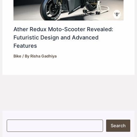
Ather Redux Moto-Scooter Revealed:
Futuristic Design and Advanced
Features
Bike
/ By
Risha Gadhiya
S
Search
e
a