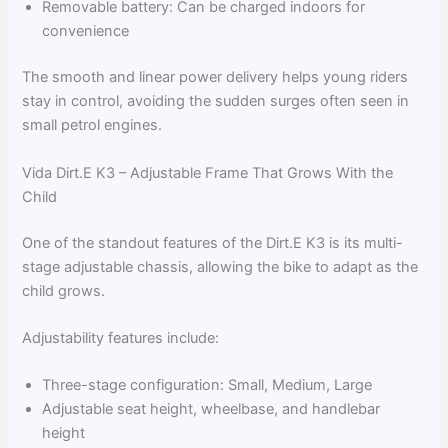
Removable battery: Can be charged indoors for
convenience
The smooth and linear power delivery helps young riders
stay in control, avoiding the sudden surges often seen in
small petrol engines.
Vida Dirt.E K3 – Adjustable Frame That Grows With the
Child
One of the standout features of the Dirt.E K3 is its multi-
stage adjustable chassis, allowing the bike to adapt as the
child grows.
Adjustability features include:
Three-stage configuration: Small, Medium, Large
Adjustable seat height, wheelbase, and handlebar
height