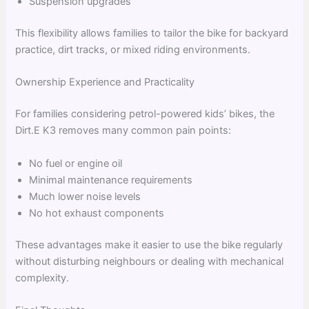
Suspension upgrades
This flexibility allows families to tailor the bike for backyard
practice, dirt tracks, or mixed riding environments.
Ownership Experience and Practicality
For families considering petrol-powered kids’ bikes, the
Dirt.E K3 removes many common pain points:
No fuel or engine oil
Minimal maintenance requirements
Much lower noise levels
No hot exhaust components
These advantages make it easier to use the bike regularly
without disturbing neighbours or dealing with mechanical
complexity.