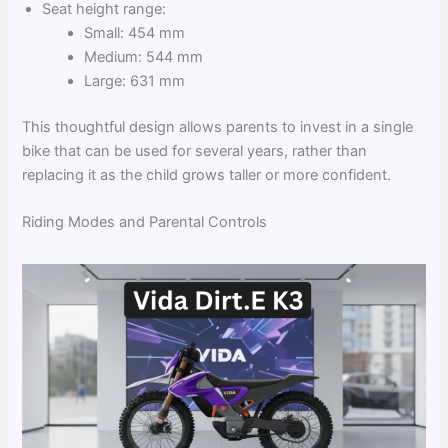
Seat height range:
Small: 454 mm
Medium: 544 mm
Large: 631 mm
This thoughtful design allows parents to invest in a single
bike that can be used for several years, rather than
replacing it as the child grows taller or more confident.
Riding Modes and Parental Controls