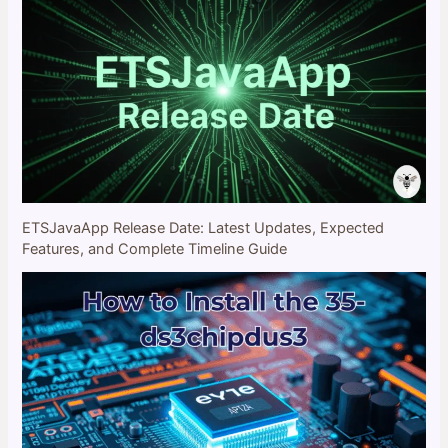
ETSJavaApp Release Date: Latest Updates, Expected
Features, and Complete Timeline Guide