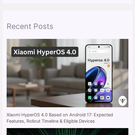
r
c
h
Recent Posts
Xiaomi HyperOS 4.0 Based on Android 17: Expected
Features, Rollout Timeline & Eligible Devices