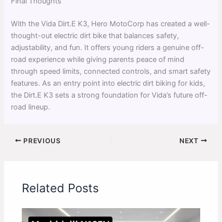
Final Thoughts
With the Vida Dirt.E K3, Hero MotoCorp has created a well-
thought-out electric dirt bike that balances safety,
adjustability, and fun. It offers young riders a genuine off-
road experience while giving parents peace of mind
through speed limits, connected controls, and smart safety
features. As an entry point into electric dirt biking for kids,
the Dirt.E K3 sets a strong foundation for Vida’s future off-
road lineup.
PREVIOUS
NEXT
Related Posts