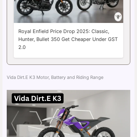
Royal Enfield Price Drop 2025: Classic,
Hunter, Bullet 350 Get Cheaper Under GST
2.0
Vida Dirt.E K3 Motor, Battery and Riding Range