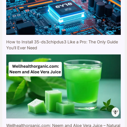
How to Install 35-ds3chipdus3 Like a Pro: The Only Guide
You’ll Ever Need
Wellhealthorganic.com: Neem and Aloe Vera Juice – Natural