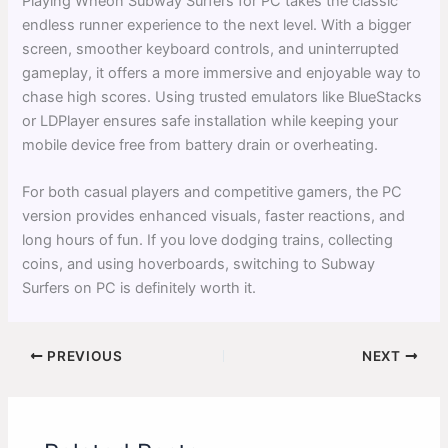
Playing Wheon Subway Surfers for PC takes the classic
endless runner experience to the next level. With a bigger
screen, smoother keyboard controls, and uninterrupted
gameplay, it offers a more immersive and enjoyable way to
chase high scores. Using trusted emulators like BlueStacks
or LDPlayer ensures safe installation while keeping your
mobile device free from battery drain or overheating.
For both casual players and competitive gamers, the PC
version provides enhanced visuals, faster reactions, and
long hours of fun. If you love dodging trains, collecting
coins, and using hoverboards, switching to Subway
Surfers on PC is definitely worth it.
PREVIOUS
NEXT