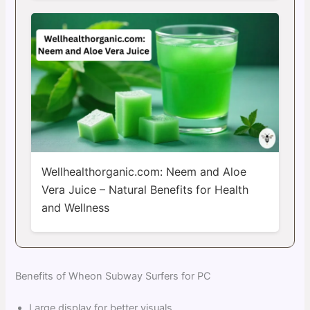
Wellhealthorganic.com: Neem and Aloe
Vera Juice – Natural Benefits for Health
and Wellness
Benefits of Wheon Subway Surfers for PC
Large display for better visuals