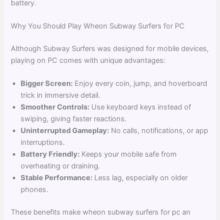
battery.
Why You Should Play Wheon Subway Surfers for PC
Although Subway Surfers was designed for mobile devices,
playing on PC comes with unique advantages:
Bigger Screen:
Enjoy every coin, jump, and hoverboard
trick in immersive detail.
Smoother Controls:
Use keyboard keys instead of
swiping, giving faster reactions.
Uninterrupted Gameplay:
No calls, notifications, or app
interruptions.
Battery Friendly:
Keeps your mobile safe from
overheating or draining.
Stable Performance:
Less lag, especially on older
phones.
These benefits make wheon subway surfers for pc an