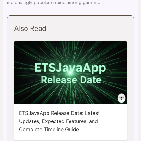
increasingly popular choice among gamers.
Also Read
ETSJavaApp Release Date: Latest
Updates, Expected Features, and
Complete Timeline Guide