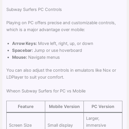
Subway Surfers PC Controls
Playing on PC offers precise and customizable controls,
which is a major advantage over mobile:
Arrow Keys:
Move left, right, up, or down
Spacebar:
Jump or use hoverboard
Mouse:
Navigate menus
You can also adjust the controls in emulators like Nox or
LDPlayer to suit your comfort.
Wheon Subway Surfers for PC vs Mobile
Feature
Mobile Version
PC Version
Larger,
Screen Size
Small display
immersive