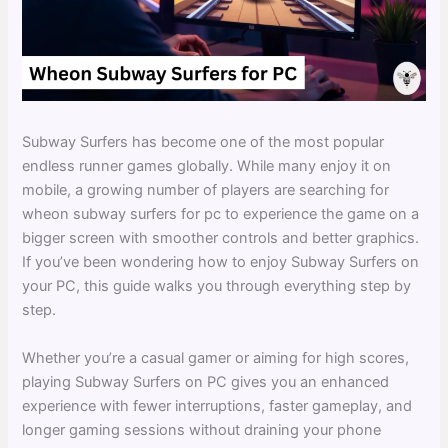
Subway Surfers has become one of the most popular
endless runner games globally. While many enjoy it on
mobile, a growing number of players are searching for
wheon subway surfers for pc to experience the game on a
bigger screen with smoother controls and better graphics.
If you’ve been wondering how to enjoy Subway Surfers on
your PC, this guide walks you through everything step by
step.
Whether you’re a casual gamer or aiming for high scores,
playing Subway Surfers on PC gives you an enhanced
experience with fewer interruptions, faster gameplay, and
longer gaming sessions without draining your phone