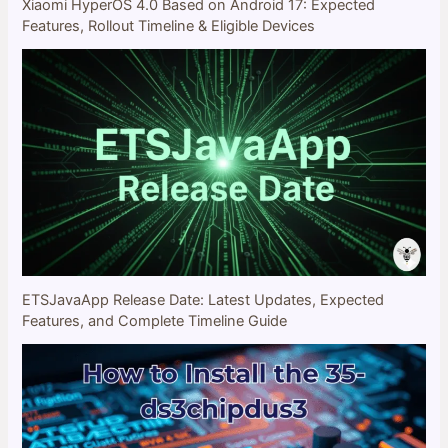
Xiaomi HyperOS 4.0 Based on Android 17: Expected
Features, Rollout Timeline & Eligible Devices
ETSJavaApp Release Date: Latest Updates, Expected
Features, and Complete Timeline Guide