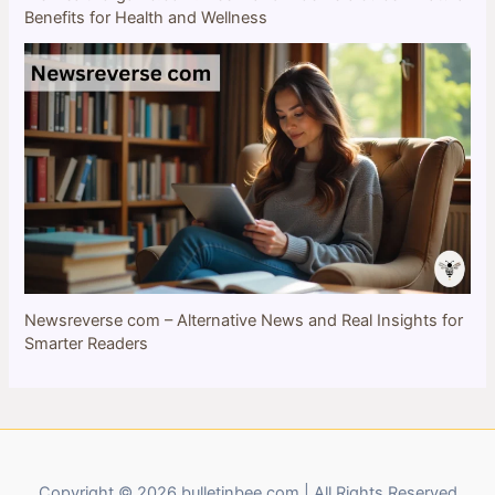
Benefits for Health and Wellness
Newsreverse com – Alternative News and Real Insights for
Smarter Readers
Copyright © 2026 bulletinbee.com | All Rights Reserved