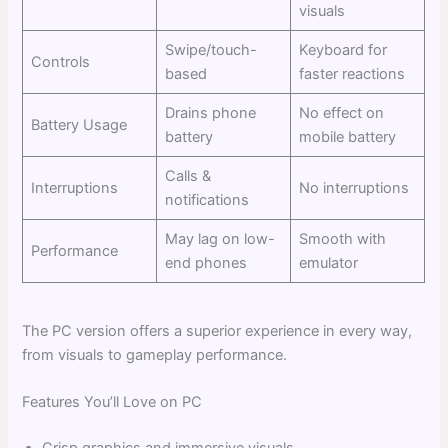
visuals
Swipe/touch-
Keyboard for
Controls
based
faster reactions
Drains phone
No effect on
Battery Usage
battery
mobile battery
Calls &
Interruptions
No interruptions
notifications
May lag on low-
Smooth with
Performance
end phones
emulator
The PC version offers a superior experience in every way,
from visuals to gameplay performance.
Features You’ll Love on PC