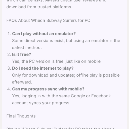
download from trusted platforms.
FAQs About Wheon Subway Surfers for PC
Can I play without an emulator?
Some direct versions exist, but using an emulator is the
safest method.
Is it free?
Yes, the PC version is free, just like on mobile.
Do I need the internet to play?
Only for download and updates; offline play is possible
afterward.
Can my progress sync with mobile?
Yes, logging in with the same Google or Facebook
account syncs your progress.
Final Thoughts