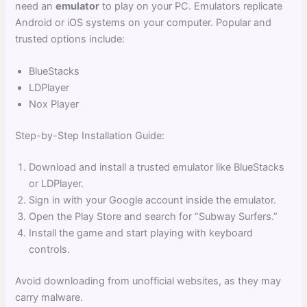
need an
emulator
to play on your PC. Emulators replicate
Android or iOS systems on your computer. Popular and
trusted options include:
BlueStacks
LDPlayer
Nox Player
Step-by-Step Installation Guide:
Download and install a trusted emulator like BlueStacks
or LDPlayer.
Sign in with your Google account inside the emulator.
Open the Play Store and search for “Subway Surfers.”
Install the game and start playing with keyboard
controls.
Avoid downloading from unofficial websites, as they may
carry malware.