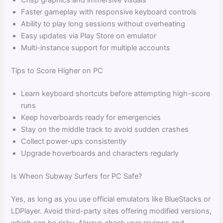
Crisp graphics and immersive visuals
Faster gameplay with responsive keyboard controls
Ability to play long sessions without overheating
Easy updates via Play Store on emulator
Multi-instance support for multiple accounts
Tips to Score Higher on PC
Learn keyboard shortcuts before attempting high-score
runs
Keep hoverboards ready for emergencies
Stay on the middle track to avoid sudden crashes
Collect power-ups consistently
Upgrade hoverboards and characters regularly
Is Wheon Subway Surfers for PC Safe?
Yes, as long as you use official emulators like BlueStacks or
LDPlayer. Avoid third-party sites offering modified versions,
which can be risky. Always check user reviews and