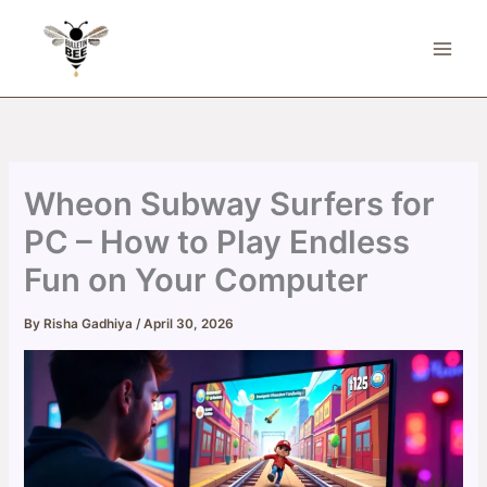
Skip
to
content
Wheon Subway Surfers for
PC – How to Play Endless
Fun on Your Computer
By
Risha Gadhiya
/
April 30, 2026