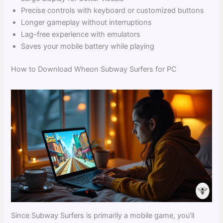
Precise controls with keyboard or customized buttons
Longer gameplay without interruptions
Lag-free experience with emulators
Saves your mobile battery while playing
How to Download Wheon Subway Surfers for PC
Since Subway Surfers is primarily a mobile game, you’ll