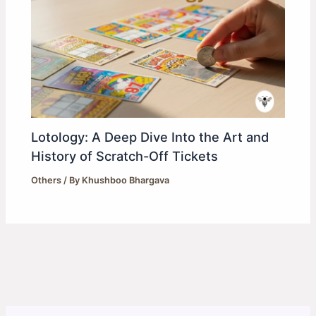
Lotology: A Deep Dive Into the Art and
History of Scratch-Off Tickets
Others
/ By
Khushboo Bhargava