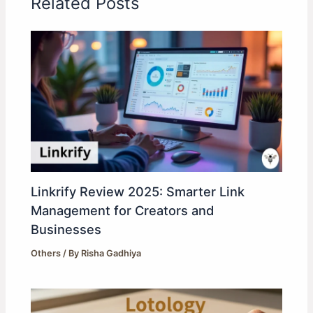
Related Posts
Linkrify Review 2025: Smarter Link
Management for Creators and
Businesses
Others
/ By
Risha Gadhiya