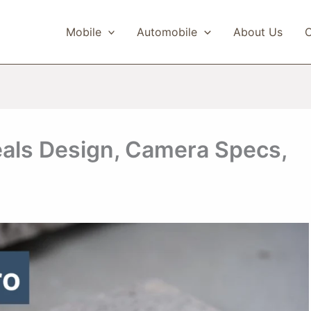
Mobile
Automobile
About Us
C
eals Design, Camera Specs,