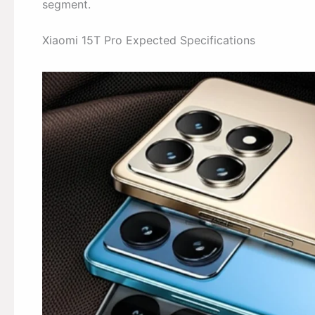
segment.
Xiaomi 15T Pro Expected Specifications