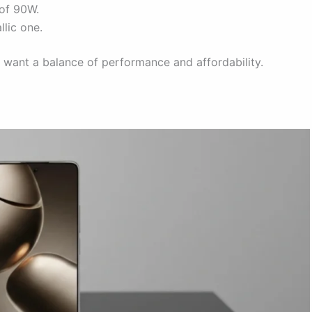
of 90W.
llic one.
 want a balance of performance and affordability.