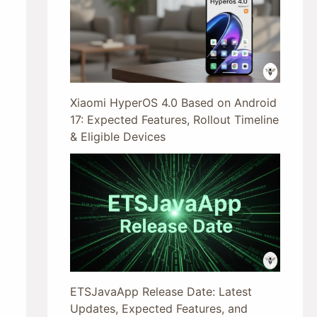
Xiaomi HyperOS 4.0 Based on Android
17: Expected Features, Rollout Timeline
& Eligible Devices
ETSJavaApp Release Date: Latest
Updates, Expected Features, and