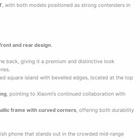
T
, with both models positioned as strong contenders in
front and rear design
.
he back, giving it a premium and distinctive look
ones.
ed square island with bevelled edges, located at the top
ing
, pointing to Xiaomi’s continued collaboration with
tallic frame with curved corners
, offering both durability
ylish phone that stands out in the crowded mid-range