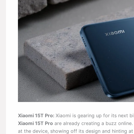
Xiaomi 15T Pro:
Xiaomi is gearing up for its next b
Xiaomi 15T Pro
are already creating a buzz online.
at the device, showing off its design and hinting a