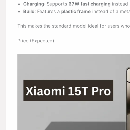
Charging
: Supports
67W fast charging
instead 
Build
: Features a
plastic frame
instead of a meta
This makes the standard model ideal for users who
Price (Expected)