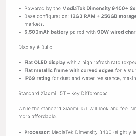
Powered by the
MediaTek Dimensity 9400+ S
Base configuration:
12GB RAM + 256GB storag
markets.
5,500mAh battery
paired with
90W wired char
Display & Build
Flat OLED display
with a high refresh rate (exp
Flat metallic frame with curved edges
for a stu
IP69 rating
for dust and water resistance, makin
Standard Xiaomi 15T – Key Differences
While the standard Xiaomi 15T will look and feel si
more affordable:
Processor
: MediaTek Dimensity 8400 (slightly l