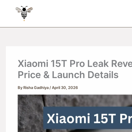
Skip
to
content
Xiaomi 15T Pro Leak Rev
Price & Launch Details
By
Risha Gadhiya
/
April 30, 2026