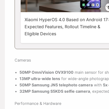
Xiaomi HyperOS 4.0 Based on Android 17:
Expected Features, Rollout Timeline &
Eligible Devices
Cameras
50MP OmniVision OVX9100
main sensor for sha
13MP ultra-wide lens
for wide-angle photograp
50MP Samsung JN5 telephoto camera
with
5x 
32MP Samsung S5KDS selfie camera
, expected
Performance & Hardware