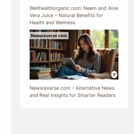
Wellhealthorganic.com: Neem and Aloe
Vera Juice – Natural Benefits for
Health and Wellness
Newsreverse com – Alternative News
and Real Insights for Smarter Readers