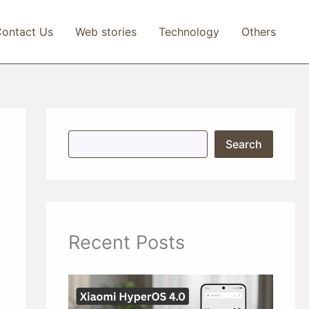
ontact Us
Web stories
Technology
Others
S
Search
e
a
r
c
h
Recent Posts