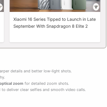
Xiaomi 16 Series Tipped to Launch in Late
September With Snapdragon 8 Elite 2
rper details and better low-light shots.
hy.
optical zoom
for detailed zoom shots.
 to deliver clear selfies and smooth video calls.