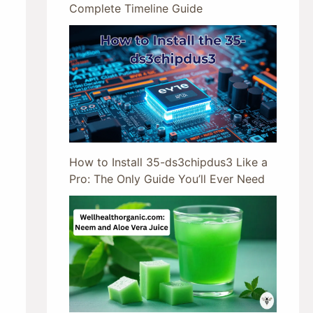
Complete Timeline Guide
How to Install 35-ds3chipdus3 Like a
Pro: The Only Guide You’ll Ever Need