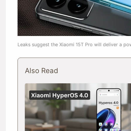
Leaks suggest the Xiaomi 15T Pro will deliver a po
Also Read