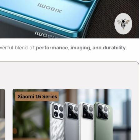
werful blend of
performance, imaging, and durability
.