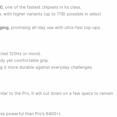
oC
, one of the fastest chipsets in its class.
e
, with higher variants (up to 1TB) possible in select
ging
, promising all-day use with ultra-fast top-ups.
ected 120Hz or more).
rdy yet comfortable grip.
g it more durable against everyday challenges.
milar to the Pro, it will cut down on a few specs to remain
ess powerful than Pro’s 9400+).