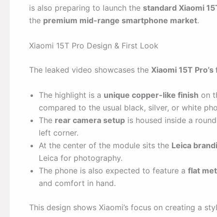
is also preparing to launch the
standard Xiaomi 15
the
premium mid-range smartphone market
.
Xiaomi 15T Pro Design & First Look
The leaked video showcases the
Xiaomi 15T Pro’s 
The highlight is a
unique copper-like finish
on t
compared to the usual black, silver, or white ph
The
rear camera setup
is housed inside a round
left corner.
At the center of the module sits the
Leica brand
Leica for photography.
The phone is also expected to feature a
flat me
and comfort in hand.
This design shows Xiaomi’s focus on creating a st