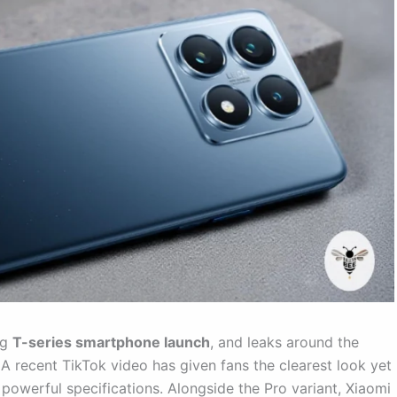
ig
T-series smartphone launch
, and leaks around the
 A recent TikTok video has given fans the clearest look yet
t powerful specifications. Alongside the Pro variant, Xiaomi