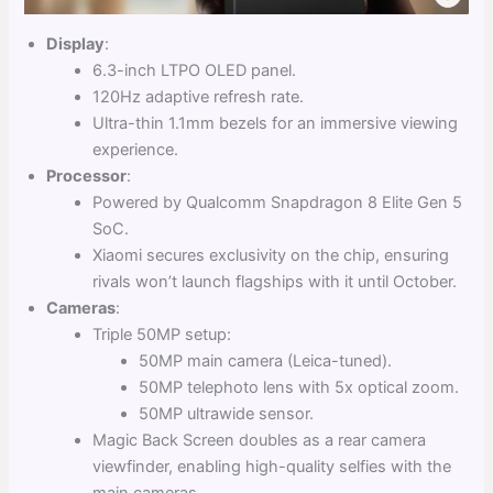
Display
:
6.3-inch LTPO OLED panel.
120Hz adaptive refresh rate.
Ultra-thin 1.1mm bezels for an immersive viewing
experience.
Processor
:
Powered by Qualcomm Snapdragon 8 Elite Gen 5
SoC.
Xiaomi secures exclusivity on the chip, ensuring
rivals won’t launch flagships with it until October.
Cameras
:
Triple 50MP setup:
50MP main camera (Leica-tuned).
50MP telephoto lens with 5x optical zoom.
50MP ultrawide sensor.
Magic Back Screen doubles as a rear camera
viewfinder, enabling high-quality selfies with the
main cameras.