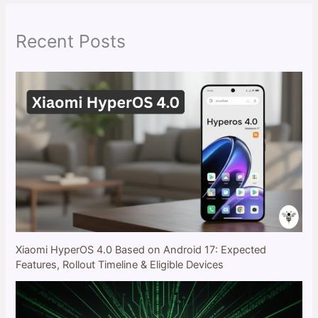
c
h
Recent Posts
Xiaomi HyperOS 4.0 Based on Android 17: Expected
Features, Rollout Timeline & Eligible Devices