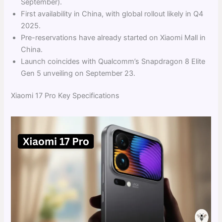
September).
First availability in China, with global rollout likely in Q4
2025.
Pre-reservations have already started on Xiaomi Mall in
China.
Launch coincides with Qualcomm’s Snapdragon 8 Elite
Gen 5 unveiling on September 23.
Xiaomi 17 Pro Key Specifications