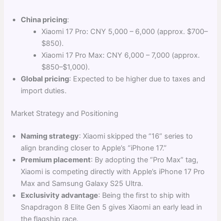
China pricing
:
Xiaomi 17 Pro: CNY 5,000 – 6,000 (approx. $700–
$850).
Xiaomi 17 Pro Max: CNY 6,000 – 7,000 (approx.
$850–$1,000).
Global pricing
: Expected to be higher due to taxes and
import duties.
Market Strategy and Positioning
Naming strategy
: Xiaomi skipped the “16” series to
align branding closer to Apple’s “iPhone 17.”
Premium placement
: By adopting the “Pro Max” tag,
Xiaomi is competing directly with Apple’s iPhone 17 Pro
Max and Samsung Galaxy S25 Ultra.
Exclusivity advantage
: Being the first to ship with
Snapdragon 8 Elite Gen 5 gives Xiaomi an early lead in
the flagship race.