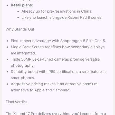
Retail plans
:
Already up for pre-reservations in China.
Likely to launch alongside Xiaomi Pad 8 series.
Why Stands Out
First-mover advantage with Snapdragon 8 Elite Gen 5.
Magic Back Screen redefines how secondary displays
are integrated.
Triple 50MP Leica-tuned cameras promise versatile
photography.
Durability boost with IP69 certification, a rare feature in
smartphones.
Aggressive pricing makes it an attractive premium
alternative to Apple and Samsung.
Final Verdict
The Xiaomi 17 Pro delivers everything you’d expect from a