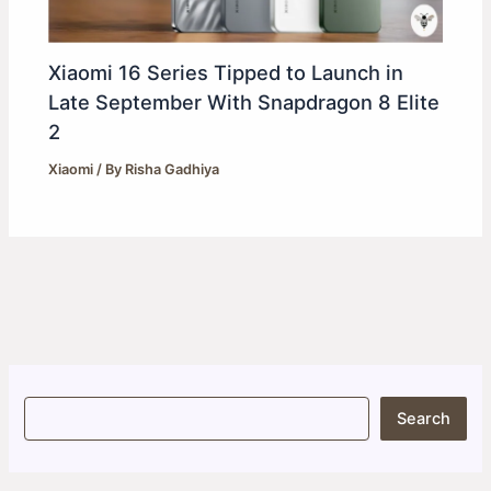
Xiaomi 16 Series Tipped to Launch in
Late September With Snapdragon 8 Elite
2
Xiaomi
/ By
Risha Gadhiya
S
Search
e
a
r