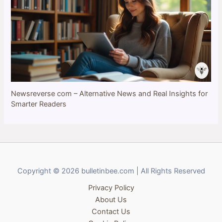
Newsreverse com – Alternative News and Real Insights for
Smarter Readers
Copyright © 2026 bulletinbee.com | All Rights Reserved
Privacy Policy
About Us
Contact Us