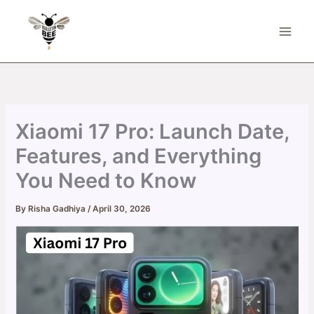
Skip
to
content
Xiaomi 17 Pro: Launch Date,
Features, and Everything
You Need to Know
By
Risha Gadhiya
/
April 30, 2026