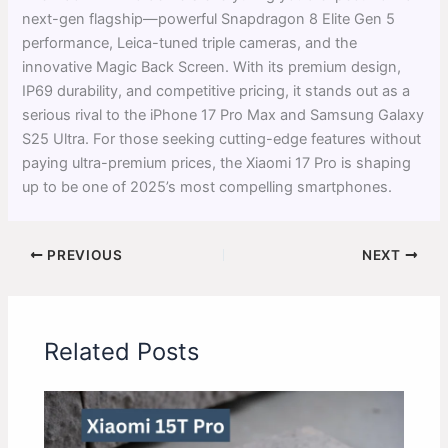
next-gen flagship—powerful Snapdragon 8 Elite Gen 5
performance, Leica-tuned triple cameras, and the
innovative Magic Back Screen. With its premium design,
IP69 durability, and competitive pricing, it stands out as a
serious rival to the iPhone 17 Pro Max and Samsung Galaxy
S25 Ultra. For those seeking cutting-edge features without
paying ultra-premium prices, the Xiaomi 17 Pro is shaping
up to be one of 2025’s most compelling smartphones.
PREVIOUS
NEXT
Related Posts