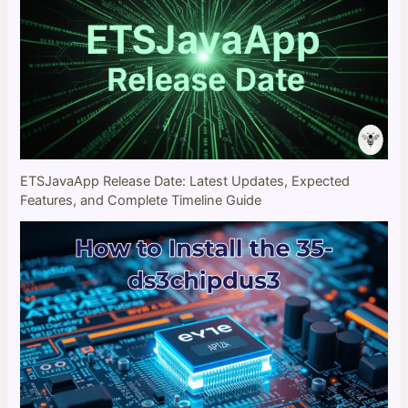
ETSJavaApp Release Date: Latest Updates, Expected
Features, and Complete Timeline Guide