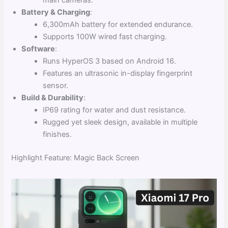
Battery & Charging
:
6,300mAh battery for extended endurance.
Supports 100W wired fast charging.
Software
:
Runs HyperOS 3 based on Android 16.
Features an ultrasonic in-display fingerprint
sensor.
Build & Durability
:
IP69 rating for water and dust resistance.
Rugged yet sleek design, available in multiple
finishes.
Highlight Feature: Magic Back Screen