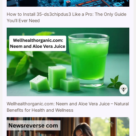
How to Install 35-ds3chipdus3 Like a Pro: The Only Guide
You’ll Ever Need
Wellhealthorganic.com: Neem and Aloe Vera Juice – Natural
Benefits for Health and Wellness