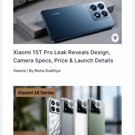
Xiaomi 15T Pro Leak Reveals Design,
Camera Specs, Price & Launch Details
Xiaomi
/ By
Risha Gadhiya