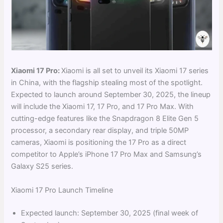
Xiaomi 17 Pro:
Xiaomi is all set to unveil its Xiaomi 17 series
in China, with the flagship stealing most of the spotlight.
Expected to launch around September 30, 2025, the lineup
will include the Xiaomi 17, 17 Pro, and 17 Pro Max. With
cutting-edge features like the Snapdragon 8 Elite Gen 5
processor, a secondary rear display, and triple 50MP
cameras, Xiaomi is positioning the 17 Pro as a direct
competitor to Apple’s iPhone 17 Pro Max and Samsung’s
Galaxy S25 series.
Xiaomi 17 Pro Launch Timeline
Expected launch: September 30, 2025 (final week of