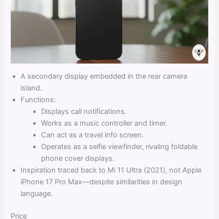
A secondary display embedded in the rear camera
island.
Functions:
Displays call notifications.
Works as a music controller and timer.
Can act as a travel info screen.
Operates as a selfie viewfinder, rivaling foldable
phone cover displays.
Inspiration traced back to Mi 11 Ultra (2021), not Apple
iPhone 17 Pro Max—despite similarities in design
language.
Price