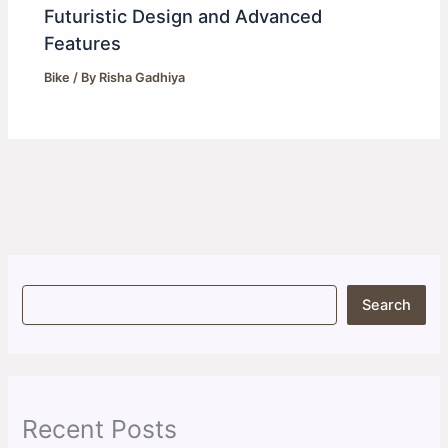
Futuristic Design and Advanced
Features
Bike
/ By
Risha Gadhiya
S
Search
e
a
r
c
h
Recent Posts