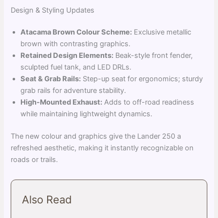
Design & Styling Updates
Atacama Brown Colour Scheme:
Exclusive metallic
brown with contrasting graphics.
Retained Design Elements:
Beak-style front fender,
sculpted fuel tank, and LED DRLs.
Seat & Grab Rails:
Step-up seat for ergonomics; sturdy
grab rails for adventure stability.
High-Mounted Exhaust:
Adds to off-road readiness
while maintaining lightweight dynamics.
The new colour and graphics give the Lander 250 a
refreshed aesthetic, making it instantly recognizable on
roads or trails.
Also Read