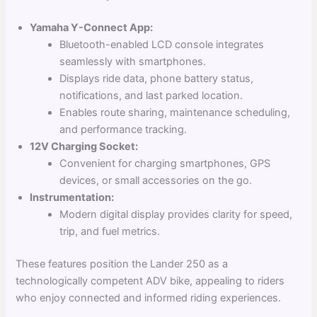
Yamaha Y-Connect App:
Bluetooth-enabled LCD console integrates
seamlessly with smartphones.
Displays ride data, phone battery status,
notifications, and last parked location.
Enables route sharing, maintenance scheduling,
and performance tracking.
12V Charging Socket:
Convenient for charging smartphones, GPS
devices, or small accessories on the go.
Instrumentation:
Modern digital display provides clarity for speed,
trip, and fuel metrics.
These features position the Lander 250 as a
technologically competent ADV bike, appealing to riders
who enjoy connected and informed riding experiences.