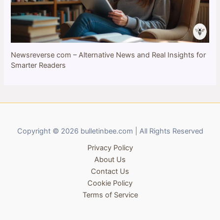
Newsreverse com – Alternative News and Real Insights for
Smarter Readers
Copyright © 2026 bulletinbee.com | All Rights Reserved
Privacy Policy
About Us
Contact Us
Cookie Policy
Terms of Service