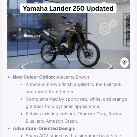
New Colour Option:
Atacama Brown
A metallic brown finish applied to the fuel tank
and raised front fender.
Complemented by sporty red, white, and orange
graphics for a dynamic appearance.
Retains existing colours: Titanium Grey, Racing
Blue, and Amazon Green.
Adventure-Oriented Design:
Sharp ADV stance with a signature beak-style