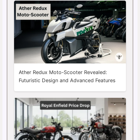
Ather Redux Moto-Scooter Revealed:
Futuristic Design and Advanced Features