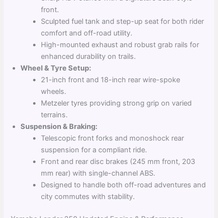
front.
Sculpted fuel tank and step-up seat for both rider
comfort and off-road utility.
High-mounted exhaust and robust grab rails for
enhanced durability on trails.
Wheel & Tyre Setup:
21-inch front and 18-inch rear wire-spoke
wheels.
Metzeler tyres providing strong grip on varied
terrains.
Suspension & Braking:
Telescopic front forks and monoshock rear
suspension for a compliant ride.
Front and rear disc brakes (245 mm front, 203
mm rear) with single-channel ABS.
Designed to handle both off-road adventures and
city commutes with stability.