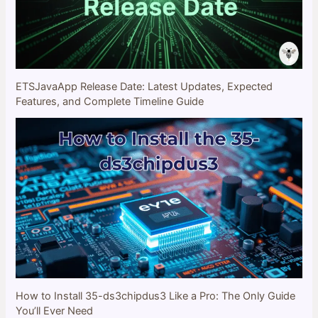
ETSJavaApp Release Date: Latest Updates, Expected
Features, and Complete Timeline Guide
How to Install 35-ds3chipdus3 Like a Pro: The Only Guide
You’ll Ever Need