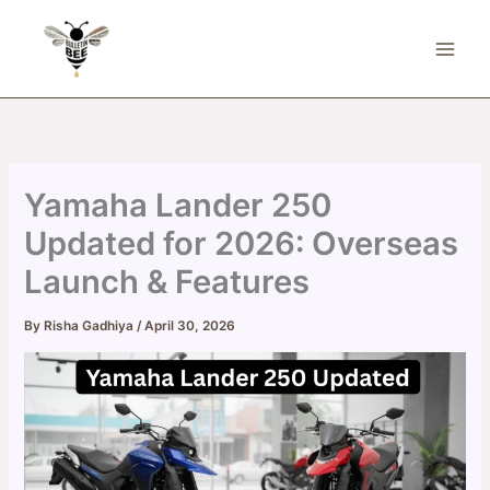
Skip
to
content
Yamaha Lander 250
Updated for 2026: Overseas
Launch & Features
By
Risha Gadhiya
/
April 30, 2026