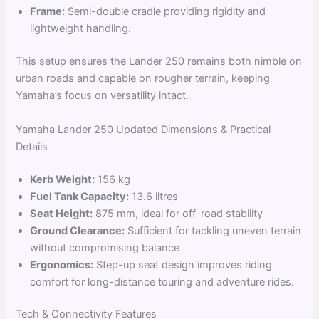
Frame:
Semi-double cradle providing rigidity and
lightweight handling.
This setup ensures the Lander 250 remains both nimble on
urban roads and capable on rougher terrain, keeping
Yamaha’s focus on versatility intact.
Yamaha Lander 250 Updated Dimensions & Practical
Details
Kerb Weight:
156 kg
Fuel Tank Capacity:
13.6 litres
Seat Height:
875 mm, ideal for off-road stability
Ground Clearance:
Sufficient for tackling uneven terrain
without compromising balance
Ergonomics:
Step-up seat design improves riding
comfort for long-distance touring and adventure rides.
Tech & Connectivity Features