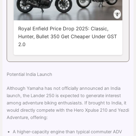
Royal Enfield Price Drop 2025: Classic,
Hunter, Bullet 350 Get Cheaper Under GST
2.0
Potential India Launch
Although Yamaha has not officially announced an India
launch, the Lander 250 is expected to generate interest
among adventure biking enthusiasts. If brought to India, it
would directly compete with the Hero Xpulse 210 and Yezdi
Adventure, offering:
A higher-capacity engine than typical commuter ADV