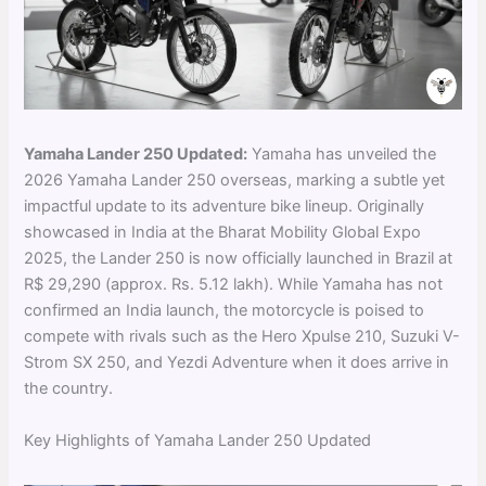
Yamaha Lander 250 Updated:
Yamaha has unveiled the
2026 Yamaha Lander 250 overseas, marking a subtle yet
impactful update to its adventure bike lineup. Originally
showcased in India at the Bharat Mobility Global Expo
2025, the Lander 250 is now officially launched in Brazil at
R$ 29,290 (approx. Rs. 5.12 lakh). While Yamaha has not
confirmed an India launch, the motorcycle is poised to
compete with rivals such as the Hero Xpulse 210, Suzuki V-
Strom SX 250, and Yezdi Adventure when it does arrive in
the country.
Key Highlights of Yamaha Lander 250 Updated