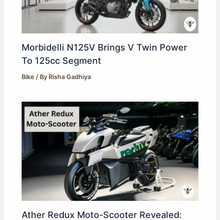
Morbidelli N125V Brings V Twin Power
To 125cc Segment
Bike
/ By
Risha Gadhiya
Ather Redux Moto-Scooter Revealed: