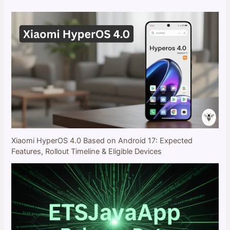
Xiaomi HyperOS 4.0 Based on Android 17: Expected
Features, Rollout Timeline & Eligible Devices