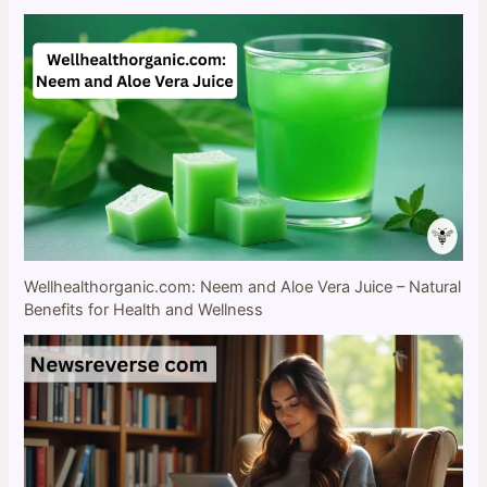
Wellhealthorganic.com: Neem and Aloe Vera Juice – Natural
Benefits for Health and Wellness