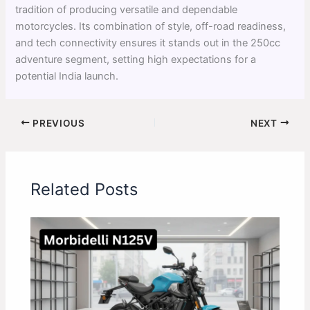
tradition of producing versatile and dependable
motorcycles. Its combination of style, off-road readiness,
and tech connectivity ensures it stands out in the 250cc
adventure segment, setting high expectations for a
potential India launch.
PREVIOUS
NEXT
Related Posts