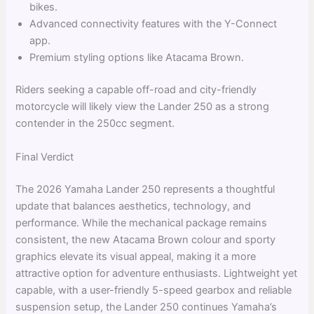
bikes.
Advanced connectivity features with the Y-Connect
app.
Premium styling options like Atacama Brown.
Riders seeking a capable off-road and city-friendly
motorcycle will likely view the Lander 250 as a strong
contender in the 250cc segment.
Final Verdict
The 2026 Yamaha Lander 250 represents a thoughtful
update that balances aesthetics, technology, and
performance. While the mechanical package remains
consistent, the new Atacama Brown colour and sporty
graphics elevate its visual appeal, making it a more
attractive option for adventure enthusiasts. Lightweight yet
capable, with a user-friendly 5-speed gearbox and reliable
suspension setup, the Lander 250 continues Yamaha’s