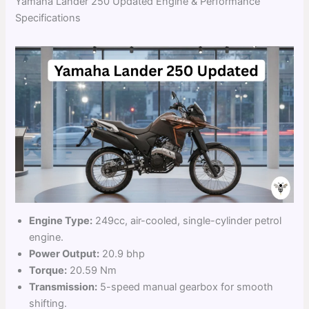
Yamaha Lander 250 Updated Engine & Performance
Specifications
Engine Type:
249cc, air-cooled, single-cylinder petrol
engine.
Power Output:
20.9 bhp
Torque:
20.59 Nm
Transmission:
5-speed manual gearbox for smooth
shifting.