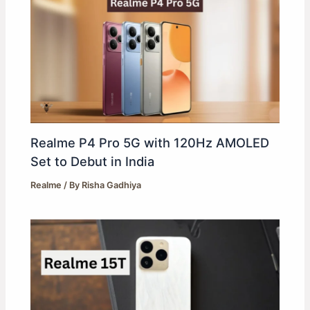
Realme P4 Pro 5G with 120Hz AMOLED
Set to Debut in India
Realme
/ By
Risha Gadhiya