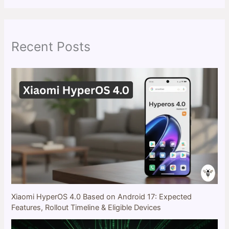
r
c
h
Recent Posts
Xiaomi HyperOS 4.0 Based on Android 17: Expected
Features, Rollout Timeline & Eligible Devices