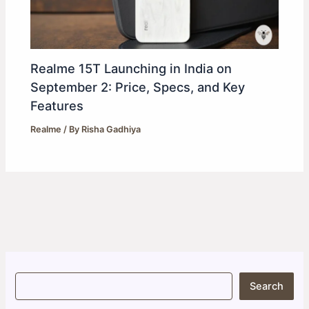
Realme 15T Launching in India on
September 2: Price, Specs, and Key
Features
Realme
/ By
Risha Gadhiya
S
Search
e
a