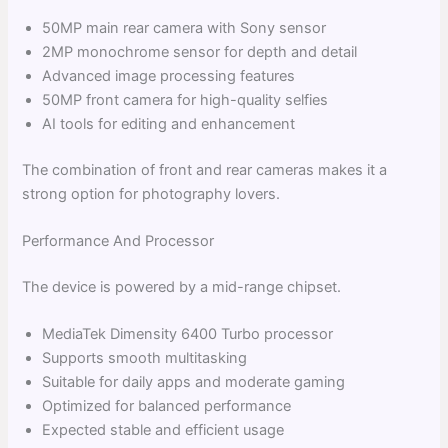
50MP main rear camera with Sony sensor
2MP monochrome sensor for depth and detail
Advanced image processing features
50MP front camera for high-quality selfies
AI tools for editing and enhancement
The combination of front and rear cameras makes it a
strong option for photography lovers.
Performance And Processor
The device is powered by a mid-range chipset.
MediaTek Dimensity 6400 Turbo processor
Supports smooth multitasking
Suitable for daily apps and moderate gaming
Optimized for balanced performance
Expected stable and efficient usage