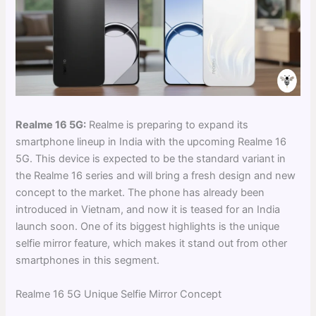
Realme 16 5G:
Realme is preparing to expand its
smartphone lineup in India with the upcoming Realme 16
5G. This device is expected to be the standard variant in
the Realme 16 series and will bring a fresh design and new
concept to the market. The phone has already been
introduced in Vietnam, and now it is teased for an India
launch soon. One of its biggest highlights is the unique
selfie mirror feature, which makes it stand out from other
smartphones in this segment.
Realme 16 5G Unique Selfie Mirror Concept