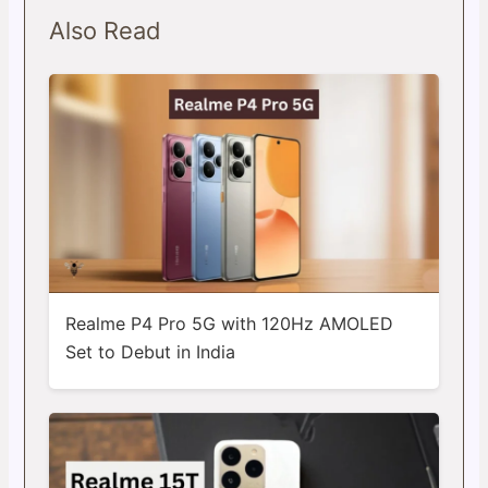
Also Read
Realme P4 Pro 5G with 120Hz AMOLED
Set to Debut in India