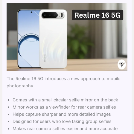
The Realme 16 5G introduces a new approach to mobile
photography.
Comes with a small circular selfie mirror on the back
Mirror works as a viewfinder for rear camera selfies
Helps capture sharper and more detailed images
Designed for users who love taking group selfies
Makes rear camera selfies easier and more accurate