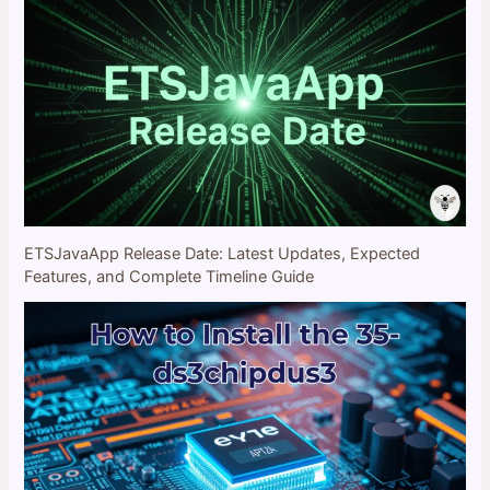
ETSJavaApp Release Date: Latest Updates, Expected
Features, and Complete Timeline Guide