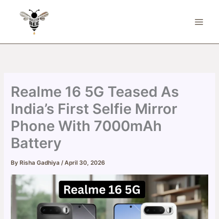
Skip
to
content
Realme 16 5G Teased As
India’s First Selfie Mirror
Phone With 7000mAh
Battery
By
Risha Gadhiya
/
April 30, 2026