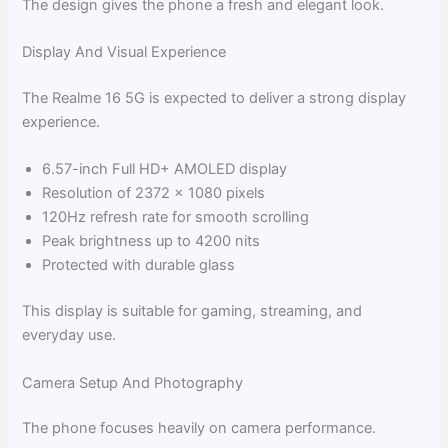
The design gives the phone a fresh and elegant look.
Display And Visual Experience
The Realme 16 5G is expected to deliver a strong display
experience.
6.57-inch Full HD+ AMOLED display
Resolution of 2372 × 1080 pixels
120Hz refresh rate for smooth scrolling
Peak brightness up to 4200 nits
Protected with durable glass
This display is suitable for gaming, streaming, and
everyday use.
Camera Setup And Photography
The phone focuses heavily on camera performance.