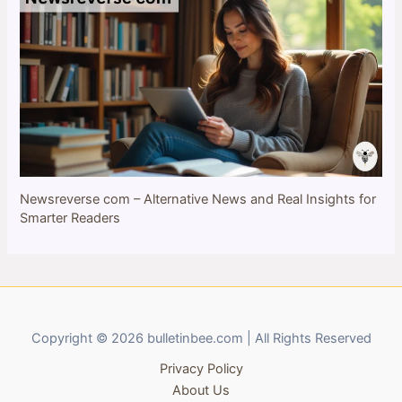
Newsreverse com – Alternative News and Real Insights for
Smarter Readers
Copyright © 2026 bulletinbee.com | All Rights Reserved
Privacy Policy
About Us