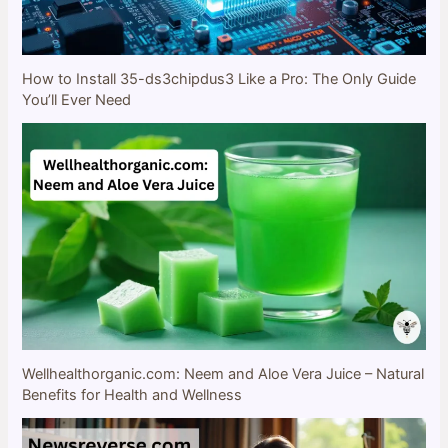
How to Install 35-ds3chipdus3 Like a Pro: The Only Guide
You’ll Ever Need
Wellhealthorganic.com: Neem and Aloe Vera Juice – Natural
Benefits for Health and Wellness