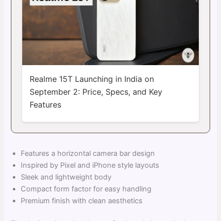
Realme 15T Launching in India on
September 2: Price, Specs, and Key
Features
Features a horizontal camera bar design
Inspired by Pixel and iPhone style layouts
Sleek and lightweight body
Compact form factor for easy handling
Premium finish with clean aesthetics