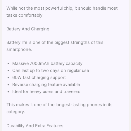
While not the most powerful chip, it should handle most
tasks comfortably.
Battery And Charging
Battery life is one of the biggest strengths of this
smartphone.
Massive 7000mAh battery capacity
Can last up to two days on regular use
60W fast charging support
Reverse charging feature available
Ideal for heavy users and travelers
This makes it one of the longest-lasting phones in its
category.
Durability And Extra Features