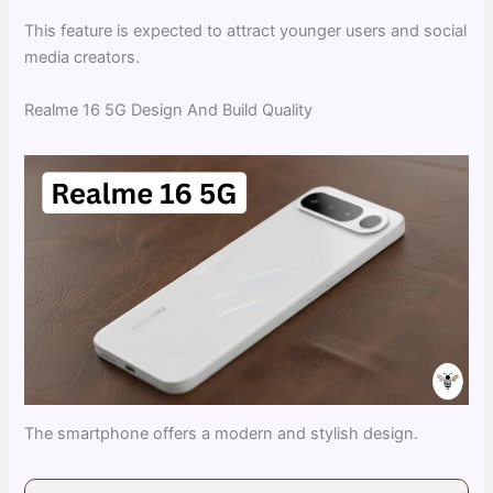
This feature is expected to attract younger users and social
media creators.
Realme 16 5G Design And Build Quality
The smartphone offers a modern and stylish design.