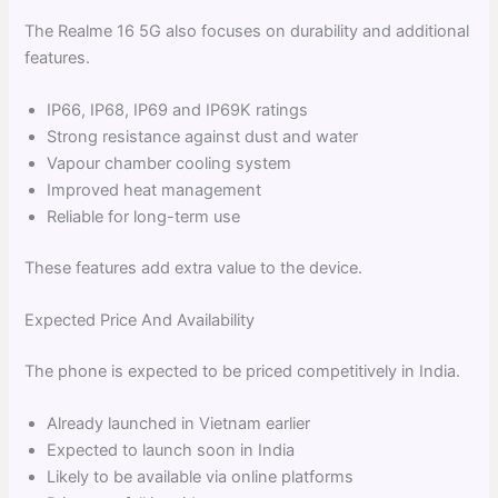
The Realme 16 5G also focuses on durability and additional
features.
IP66, IP68, IP69 and IP69K ratings
Strong resistance against dust and water
Vapour chamber cooling system
Improved heat management
Reliable for long-term use
These features add extra value to the device.
Expected Price And Availability
The phone is expected to be priced competitively in India.
Already launched in Vietnam earlier
Expected to launch soon in India
Likely to be available via online platforms