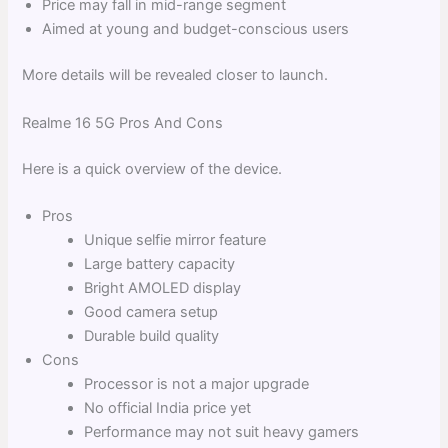
Price may fall in mid-range segment
Aimed at young and budget-conscious users
More details will be revealed closer to launch.
Realme 16 5G Pros And Cons
Here is a quick overview of the device.
Pros
Unique selfie mirror feature
Large battery capacity
Bright AMOLED display
Good camera setup
Durable build quality
Cons
Processor is not a major upgrade
No official India price yet
Performance may not suit heavy gamers