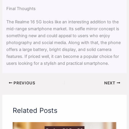
Final Thoughts
The Realme 16 5G looks like an interesting addition to the
mid-range smartphone market. Its selfie mirror concept is
something new and could appeal to users who enjoy
photography and social media. Along with that, the phone
offers a large battery, bright display, and solid camera
features. If priced well, it can become a popular choice for
users looking for a stylish and practical smartphone.
PREVIOUS
NEXT
Related Posts